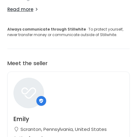
Read more
Always communicate through Stillwhite
· To protect yourself,
never transfer money or communicate outside of Stillwhite.
Meet the seller
Emily
Scranton, Pennsylvania, United States