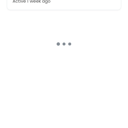
Active 1 week ago