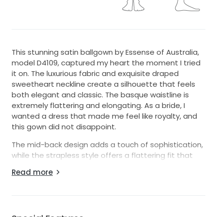
This stunning satin ballgown by Essense of Australia,
model D4109, captured my heart the moment I tried
it on. The luxurious fabric and exquisite draped
sweetheart neckline create a silhouette that feels
both elegant and classic. The basque waistline is
extremely flattering and elongating. As a bride, I
wanted a dress that made me feel like royalty, and
this gown did not disappoint.
The mid-back design adds a touch of sophistication,
while the strapless style offers a flattering fit that
showcased my shoulders beautifully. I especially
Read more
adored the playful pockets; they were just the right
touch, allowing me to keep my essentials close at
hand while enjoying every moment of my special day.
With a size 22 fit, this floor-length gown gracefully