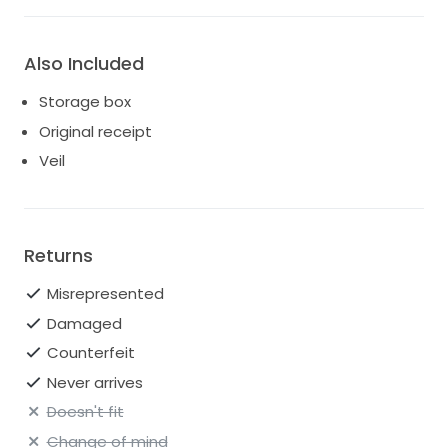
Also Included
Storage box
Original receipt
Veil
Returns
Misrepresented
Damaged
Counterfeit
Never arrives
Doesn't fit
Change of mind