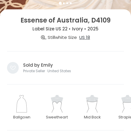
Essense of Australia, D4109
Label Size US 22 • Ivory • 2025
Stillwhite Size
US 18
Sold by Emily
Private Seller · United States
Ballgown
Sweetheart
Mid Back
Strapl