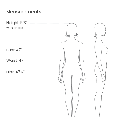
Measurements
Height 5'3"
with shoes
Bust 47"
Waist 47"
Hips 47½"