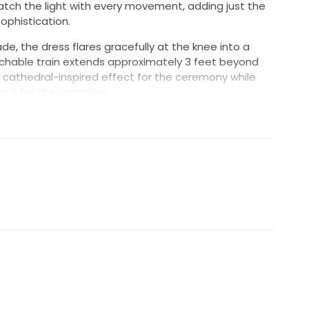
atch the light with every movement, adding just the
ophistication.
de, the dress flares gracefully at the knee into a
chable train extends approximately 3 feet beyond
 cathedral-inspired effect for the ceremony while
ve it for the reception.
s approximately 4.5 feet beyond the hem, providing
nd breathtaking photographs.
o was [removed] lbs and wore 5-inch heels, the gown
igure. The combination of the fitted silhouette,
ping train, and long veil creates a sophisticated
or a formal wedding celebration.