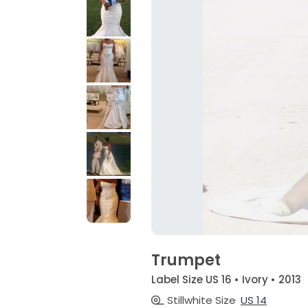
Trumpet
Label Size US 16 • Ivory • 2013
Stillwhite Size
US 14