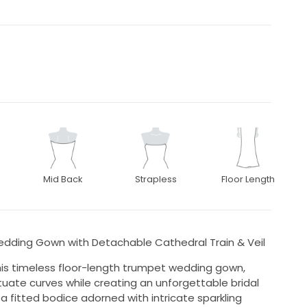
Mid Back
Strapless
Floor Length
dding Gown with Detachable Cathedral Train & Veil
his timeless floor-length trumpet wedding gown,
uate curves while creating an unforgettable bridal
a fitted bodice adorned with intricate sparkling