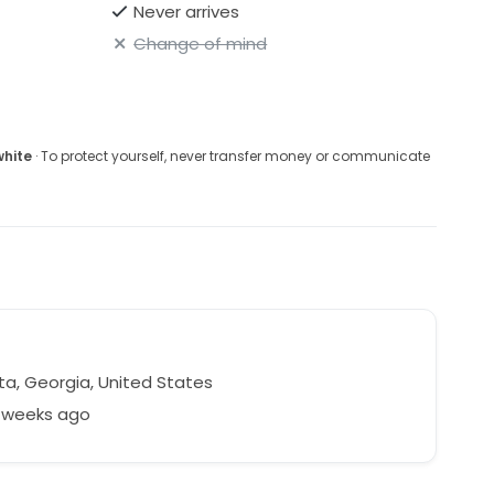
Never arrives
Change of mind
white
· To protect yourself, never transfer money or communicate
ta, Georgia, United States
5 weeks ago