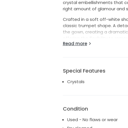
crystal embellishments that c
right amount of glamour and s
Crafted in a soft off-white sha
classic trumpet shape. A deta
the gown, creating a dramatic
offering the flexibility to remo
Read more
The accompanying veil extend
an elegant, romantic finish a
Originally worn by a bride wh
Special Features
was tailored for a size 14/16 f
crystal-encrusted bodice, swee
Crystals
and regal bridal look perfect f
Details:
* Color: Off-white
Condition
* Style: Trumpet silhouette
* Length: Floor length
Used - No flaws or wear
* Size: Tailored for size 14/16