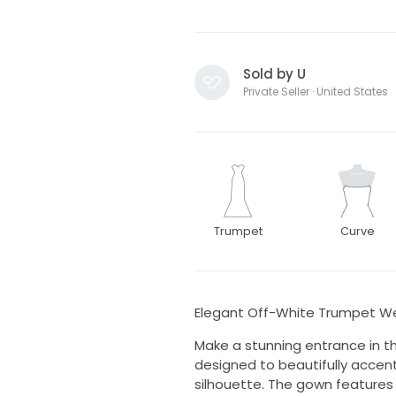
Sold by U
Private Seller · United States
Trumpet
Curve
Elegant Off-White Trumpet We
Make a stunning entrance in t
designed to beautifully accent
silhouette. The gown features 