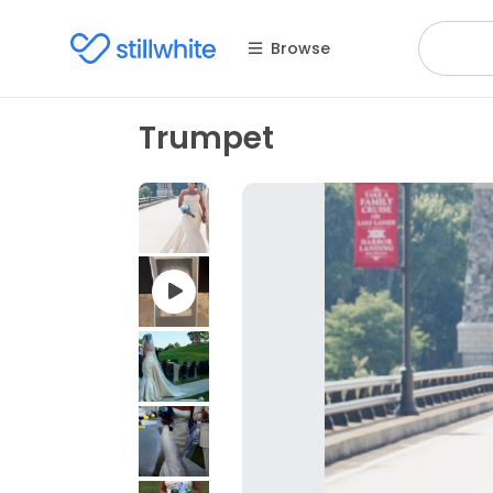
Browse
Trumpet