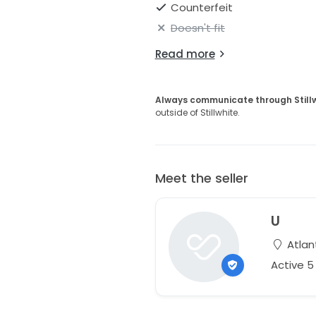
Counterfeit
Doesn't fit
Read more
Always communicate through Still
outside of Stillwhite.
Meet the seller
U
Atlan
Active 