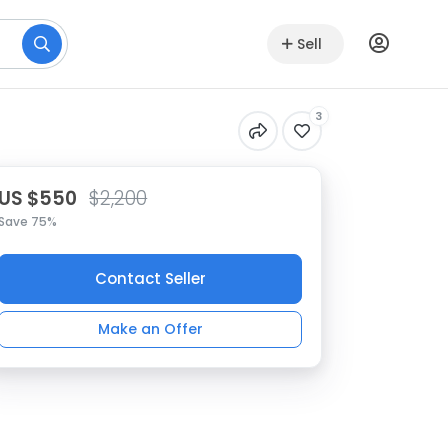
Sell
3
US $550
$2,200
Save 75%
Contact Seller
Make an Offer