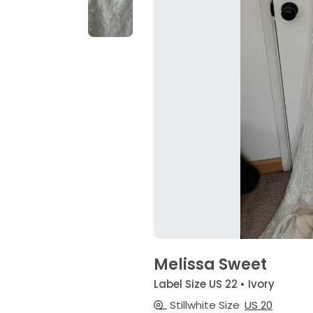
Melissa Sweet
Label Size US 22 • Ivory
Stillwhite Size
US 20