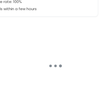
e rate: 100%
 within a few hours