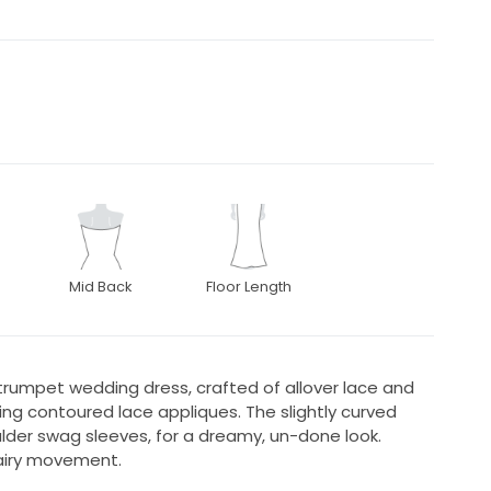
Mid Back
Floor Length
trumpet wedding dress, crafted of allover lace and
ng contoured lace appliques. The slightly curved
lder swag sleeves, for a dreamy, un-done look.
 airy movement.