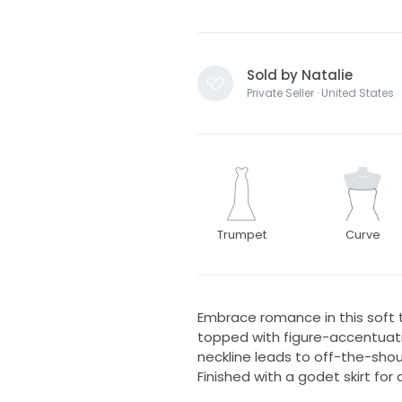
Sold by Natalie
Private Seller · United States
Trumpet
Curve
Embrace romance in this soft 
topped with figure-accentuati
neckline leads to off-the-shou
Finished with a godet skirt for