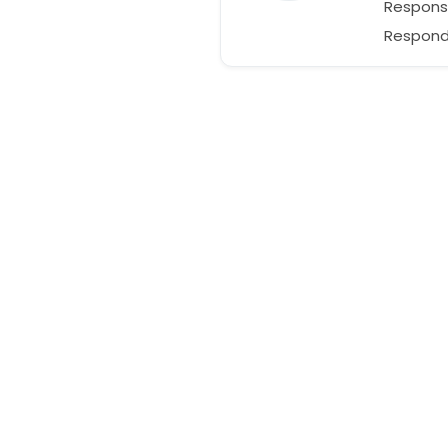
Respons
Responds