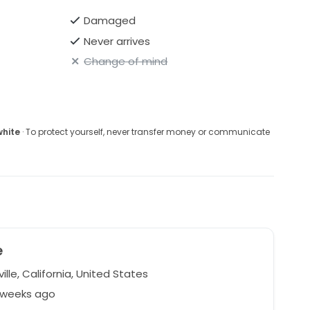
Damaged
Never arrives
Change of mind
white
· To protect yourself, never transfer money or communicate
e
lle, California, United States
2 weeks ago