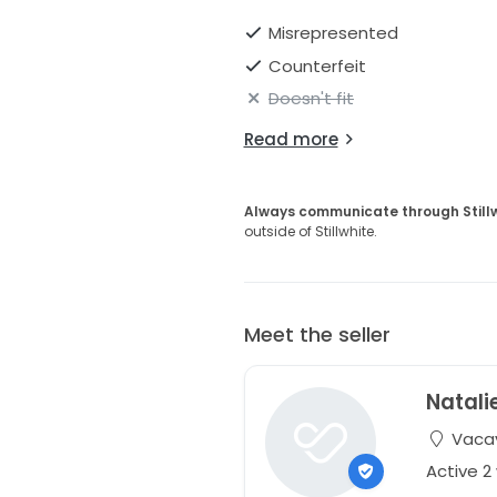
Misrepresented
Counterfeit
Doesn't fit
Read more
Always communicate through Still
outside of Stillwhite.
Meet the seller
Natali
Vacavi
Active 