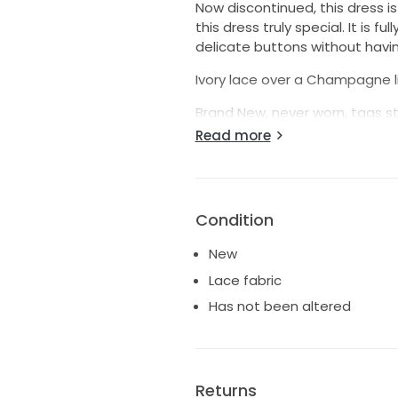
Now discontinued, this dress is
this dress truly special. It is f
delicate buttons without havi
Ivory lace over a Champagne l
Brand New, never worn, tags st
Read more
Tips:
Adding a petticoat will show of
more similar to a sheath.
Condition
The off the shoulder straps can
support and comfort.
New
Lace fabric
Has not been altered
Returns