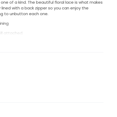
 one of a kind. The beautiful floral lace is what makes
ully lined with a back zipper so you can enjoy the
ng to unbutton each one.
ining
ill attached.
f the trumpet silhouette, without one the style is
 easily be altered to regular straps for better