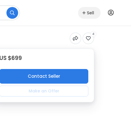
Sell
4
US $699
Contact Seller
Make an Offer