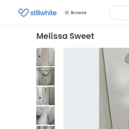
Browse
Melissa Sweet