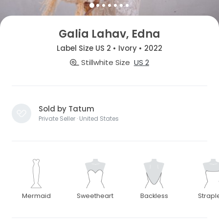
Galia Lahav, Edna
Label Size US 2 • Ivory • 2022
Stillwhite Size
US 2
Sold by Tatum
Private Seller · United States
Mermaid
Sweetheart
Backless
Strapl