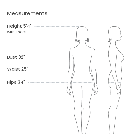
Measurements
Height 5'4"
with shoes
Bust 32"
Waist 25"
Hips 34"