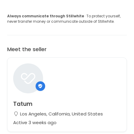
Always communicate through Stillwhite
· To protect yourself,
never transfer money or communicate outside of Stillwhite.
Meet the seller
Tatum
Los Angeles, California, United States
Active 3 weeks ago