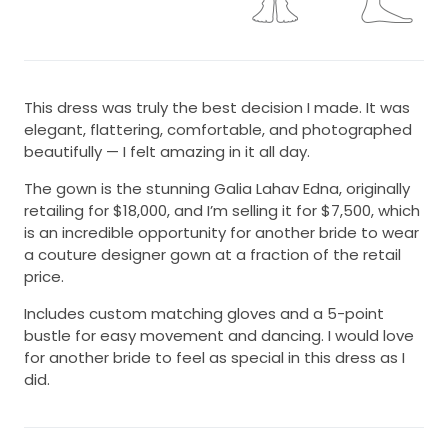
This dress was truly the best decision I made. It was
elegant, flattering, comfortable, and photographed
beautifully — I felt amazing in it all day.
The gown is the stunning Galia Lahav Edna, originally
retailing for $18,000, and I’m selling it for $7,500, which
is an incredible opportunity for another bride to wear
a couture designer gown at a fraction of the retail
price.
Includes custom matching gloves and a 5-point
bustle for easy movement and dancing. I would love
for another bride to feel as special in this dress as I
did.