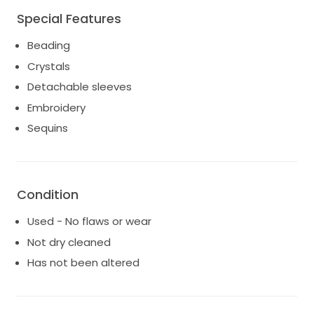
Special Features
Beading
Crystals
Detachable sleeves
Embroidery
Sequins
Condition
Used - No flaws or wear
Not dry cleaned
Has not been altered