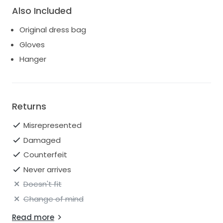
Also Included
Original dress bag
Gloves
Hanger
Returns
Misrepresented
Damaged
Counterfeit
Never arrives
Doesn't fit
Change of mind
Read more