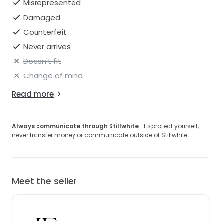
Misrepresented
Damaged
Counterfeit
Never arrives
Doesn't fit
Change of mind
Read more
Always communicate through Stillwhite
· To protect yourself,
never transfer money or communicate outside of Stillwhite.
Meet the seller