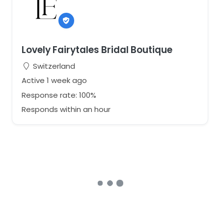
Lovely Fairytales Bridal Boutique
Switzerland
Active 1 week ago
Response rate: 100%
Responds within an hour