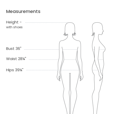
Measurements
Height -
with shoes
Bust 36"
Waist 28¼"
Hips 39¼"