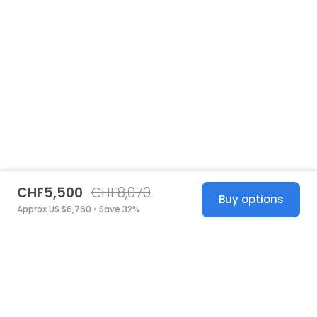
CHF5,500
CHF8,070
Buy options
Approx US $6,760 • Save 32%
United States