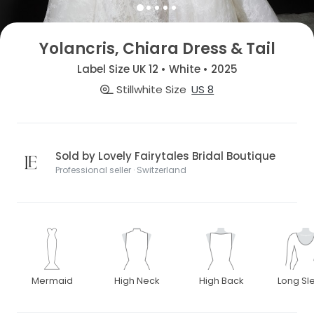
Yolancris, Chiara Dress & Tail
Label Size UK 12 • White • 2025
Stillwhite Size
US 8
Sold by Lovely Fairytales Bridal Boutique
Professional seller · Switzerland
Mermaid
High Neck
High Back
Long Sl