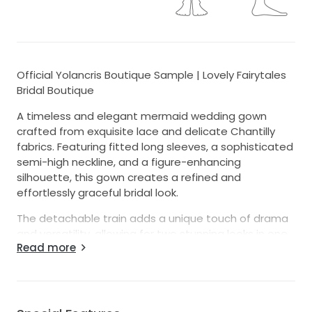
Official Yolancris Boutique Sample | Lovely Fairytales
Bridal Boutique
A timeless and elegant mermaid wedding gown
crafted from exquisite lace and delicate Chantilly
fabrics. Featuring fitted long sleeves, a sophisticated
semi-high neckline, and a figure-enhancing
silhouette, this gown creates a refined and
effortlessly graceful bridal look.
The detachable train adds a unique touch of drama
and versatility, allowing for two stunning looks in one.
Read more
Intricate craftsmanship and luxurious fabrics make
this gown a true statement piece for the modern
bride.
This authentic Yolancris boutique sample is offered