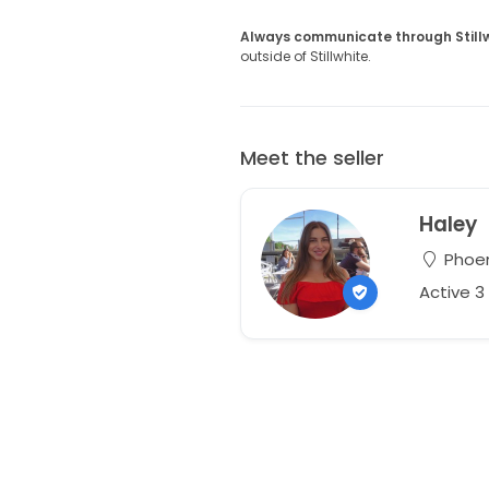
Always communicate through Still
outside of Stillwhite.
Meet the seller
Haley
Phoen
Active 3