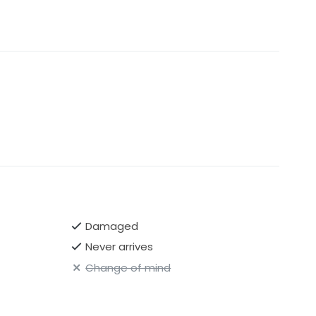
Damaged
Never arrives
Change of mind