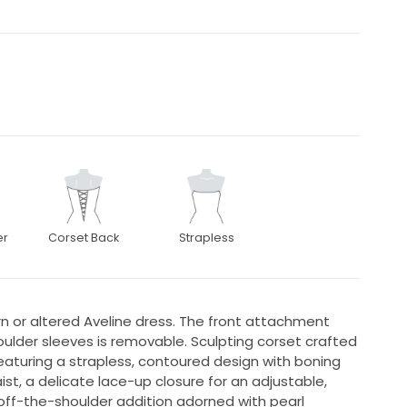
er
Corset Back
Strapless
n or altered Aveline dress. The front attachment
ulder sleeves is removable. Sculpting corset crafted
Featuring a strapless, contoured design with boning
ist, a delicate lace-up closure for an adjustable,
off-the-shoulder addition adorned with pearl