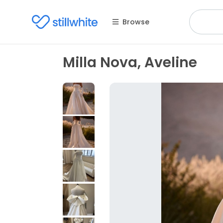
Browse
Milla Nova, Aveline