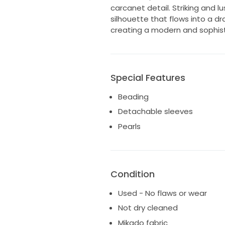
carcanet detail. Striking and l
silhouette that flows into a dr
creating a modern and sophis
Special Features
Beading
Detachable sleeves
Pearls
Condition
Used - No flaws or wear
Not dry cleaned
Mikado fabric