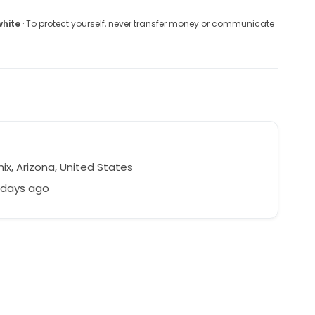
white
· To protect yourself, never transfer money or communicate
ix, Arizona, United States
 days ago