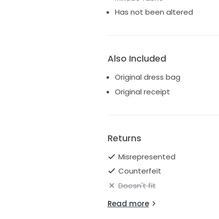
Has not been altered
Also Included
Original dress bag
Original receipt
Returns
Misrepresented
Counterfeit
Doesn't fit
Read more