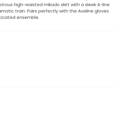
ustrous high-waisted mikado skirt with a sleek A-line
amatic train. Pairs perfectly with the Aveline gloves
ticated ensemble.