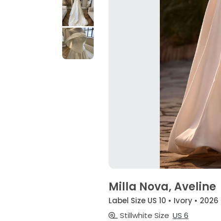
Milla Nova, Aveline
Label Size US 10 • Ivory • 2026
Stillwhite Size
US 6