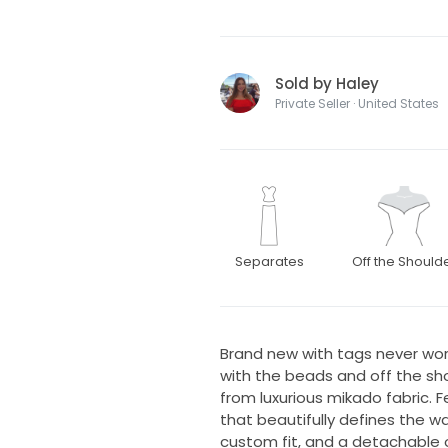
Sold by Haley
Private Seller · United States
Separates
Off the Should
Brand new with tags never wor
with the beads and off the sho
from luxurious mikado fabric. 
that beautifully defines the wa
custom fit, and a detachable 