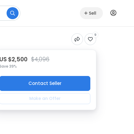
Sell
9
US $2,500
$4,096
Save 39%
Contact Seller
Make an Offer