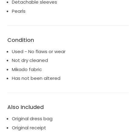
Detachable sleeves
Pearls
Condition
Used - No flaws or wear
Not dry cleaned
Mikado fabric
Has not been altered
Also Included
Original dress bag
Original receipt