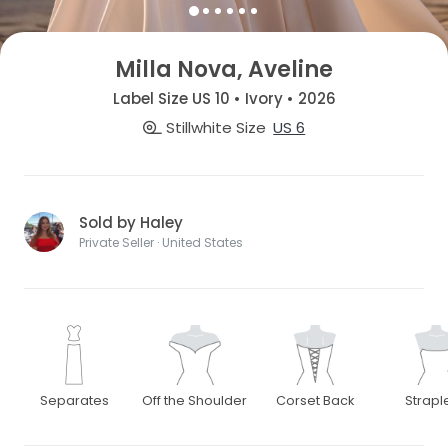
Milla Nova, Aveline
Label Size US 10 • Ivory • 2026
Stillwhite Size
US 6
Sold by Haley
Private Seller · United States
Separates
Off the Shoulder
Corset Back
Strapl