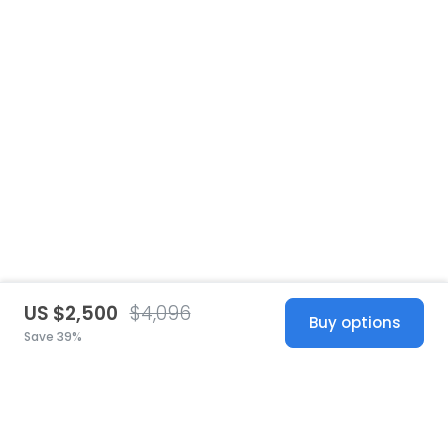
US $2,500
$4,096
Buy options
Save 39%
United States