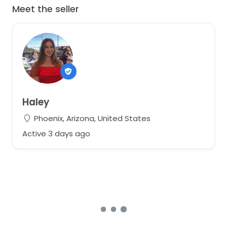
Meet the seller
Haley
Phoenix, Arizona, United States
Active 3 days ago