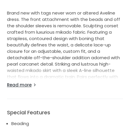
Brand new with tags never worn or altered Aveline
dress. The front attachment with the beads and off
the shoulder sleeves is removable. Sculpting corset
crafted from luxurious mikado fabric. Featuring a
strapless, contoured design with boning that
beautifully defines the waist, a delicate lace-up
closure for an adjustable, custom fit, and a
detachable off-the-shoulder addition adorned with
pearl carcanet detail. Striking and lustrous high-
waisted mikado skirt with a sleek A-line silhouette
that flows into a dramatic train. Pairs perfectly with
the Aveline gloves creating a modern and
Read more
sophisticated ensemble.
Special Features
Beading