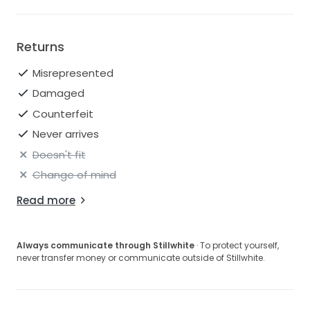
Returns
Misrepresented
Damaged
Counterfeit
Never arrives
Doesn't fit
Change of mind
Read more
Always communicate through Stillwhite
· To protect yourself,
never transfer money or communicate outside of Stillwhite.