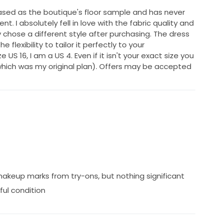
ased as the boutique's floor sample and has never
. I absolutely fell in love with the fabric quality and
y chose a different style after purchasing. The dress
 flexibility to tailor it perfectly to your
US 16, I am a US 4. Even if it isn't your exact size you
 (which was my original plan). Offers may be accepted
akeup marks from try-ons, but nothing significant
iful condition