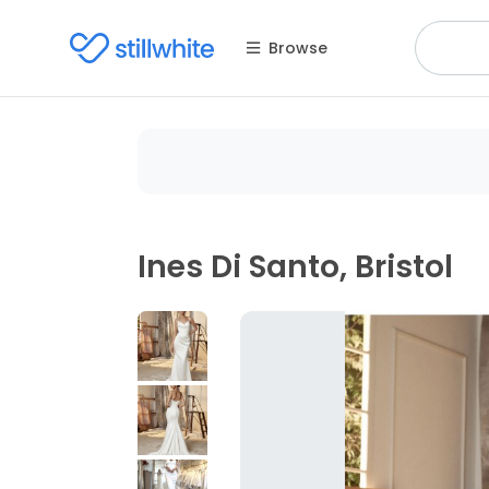
Browse
Ines Di Santo, Bristol