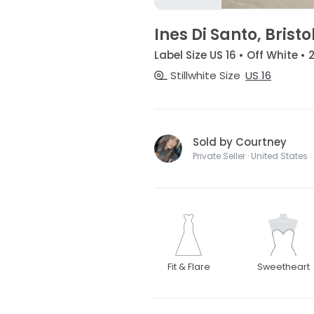
Ines Di Santo, Bristo
Label Size US 16 • Off White •
Stillwhite Size
US 16
Sold by Courtney
Private Seller · United States
Fit & Flare
Sweetheart