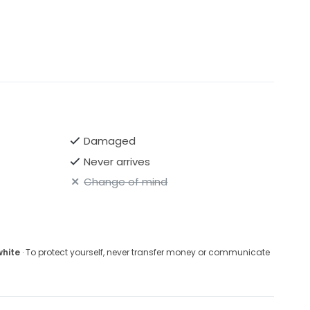
Damaged
Never arrives
Change of mind
white
· To protect yourself, never transfer money or communicate