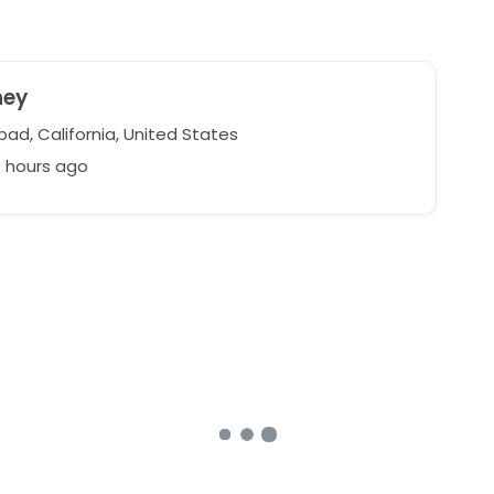
ney
ad, California, United States
7 hours ago