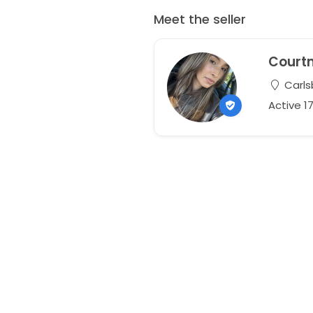
Meet the seller
Court
Carlsb
Active 1