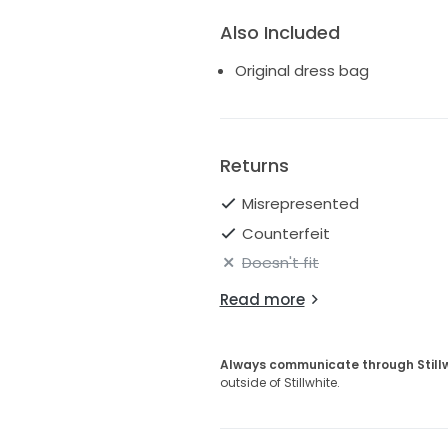
Also Included
Original dress bag
Returns
Misrepresented
Counterfeit
Doesn't fit
Read more
Always communicate through Still
outside of Stillwhite.