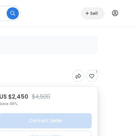
Sell
1
US $2,450
$4,500
Save 46%
Contact Seller