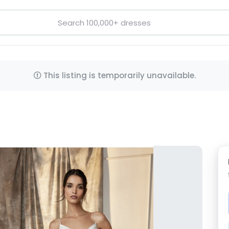
This listing is temporarily unavailable.