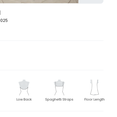
l
 2025
Low Back
Spaghetti Straps
Floor Length