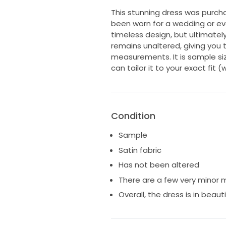
This stunning dress was purch
been worn for a wedding or event
timeless design, but ultimatel
remains unaltered, giving you the
measurements. It is sample size 
can tailor it to your exact fit
Condition
Sample
Satin fabric
Has not been altered
There are a few very minor m
Overall, the dress is in beaut