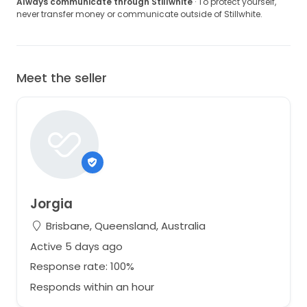
Always communicate through Stillwhite
· To protect yourself,
never transfer money or communicate outside of Stillwhite.
Meet the seller
Jorgia
Brisbane, Queensland, Australia
Active 5 days ago
Response rate: 100%
Responds within an hour