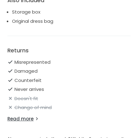
Also Included
Storage box
Original dress bag
Returns
Misrepresented
Damaged
Counterfeit
Never arrives
Doesn't fit
Change of mind
Read more