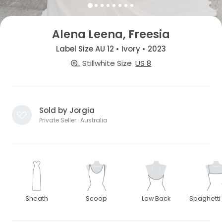
Alena Leena, Freesia
Label Size AU 12 • Ivory • 2023
Stillwhite Size
US 8
Sold by Jorgia
Private Seller · Australia
Sheath
Scoop
Low Back
Spaghetti