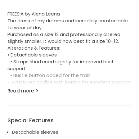
FREESIA by Alena Leena
The dress of my dreams and incredibly comfortable
to wear all day.
Purchased as a size 12 and professionally altered
slightly smaller. It would now best fit a size 10–12.
Alterations & Features:
• Detachable sleeves
• Straps shortened slightly for improved bust
support
• Bustle button added for the train
• Structured bodice with boning for excellent support
Read more
Measurements:
• Waist: 34cm across (laid flat)
• Hips: 48cm across (laid flat)
• Waist to floor: 110cm
Special Features
For reference, I am 168cm tall and wore 6cm heels.
Detachable sleeves
The dress accommodates a fuller bust beautifully.