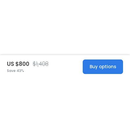
US $800
$1,408
Buy options
Save 43%
United States