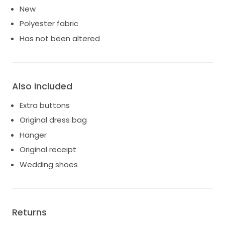
New
Polyester fabric
Has not been altered
Also Included
Extra buttons
Original dress bag
Hanger
Original receipt
Wedding shoes
Returns