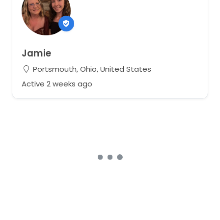
Jamie
Portsmouth, Ohio, United States
Active 2 weeks ago