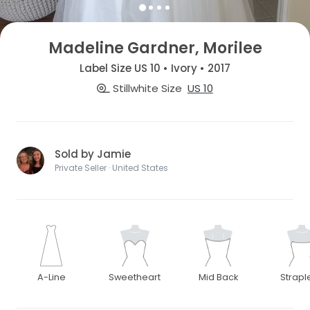
Madeline Gardner, Morilee
Label Size US 10 • Ivory • 2017
Stillwhite Size
US 10
Sold by Jamie
Private Seller · United States
A-Line
Sweetheart
Mid Back
Strapl