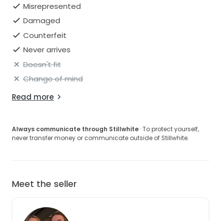
Misrepresented
Damaged
Counterfeit
Never arrives
Doesn't fit
Change of mind
Read more
Always communicate through Stillwhite
· To protect yourself,
never transfer money or communicate outside of Stillwhite.
Meet the seller