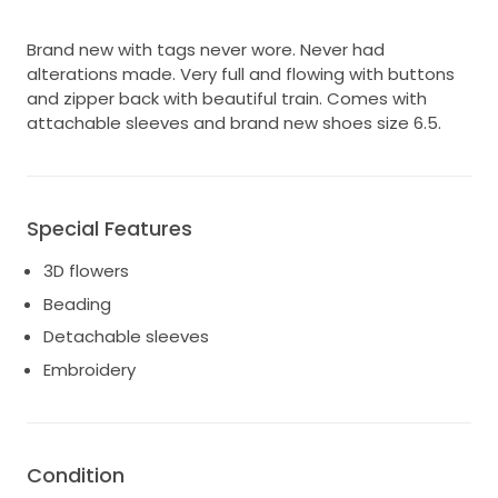
Brand new with tags never wore. Never had
alterations made. Very full and flowing with buttons
and zipper back with beautiful train. Comes with
attachable sleeves and brand new shoes size 6.5.
Special Features
3D flowers
Beading
Detachable sleeves
Embroidery
Condition