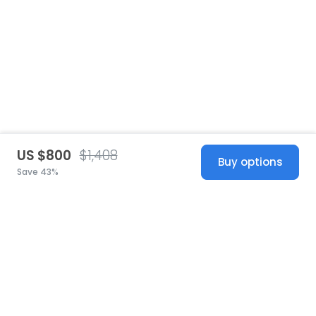
US $800
$1,408
Buy options
Save 43%
United States