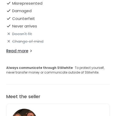
Misrepresented
Damaged
Counterfeit
Never arrives
Doesn't fit
Change of mind
Read more
Always communicate through Stillwhite
· To protect yourself,
never transfer money or communicate outside of Stillwhite.
Meet the seller