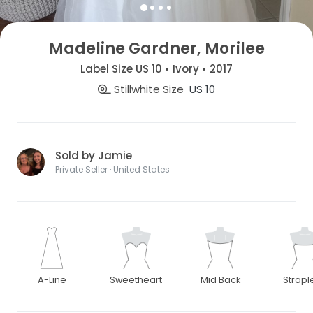
Madeline Gardner, Morilee
Label Size US 10 • Ivory • 2017
Stillwhite Size
US 10
Sold by Jamie
Private Seller · United States
A-Line
Sweetheart
Mid Back
Strapl