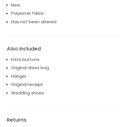
New
Polyester fabric
Has not been altered
Also Included
Extra buttons
Original dress bag
Hanger
Original receipt
Wedding shoes
Returns