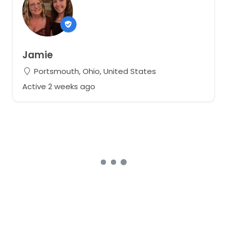
Jamie
Portsmouth, Ohio, United States
Active 2 weeks ago