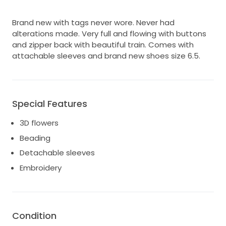
Brand new with tags never wore. Never had
alterations made. Very full and flowing with buttons
and zipper back with beautiful train. Comes with
attachable sleeves and brand new shoes size 6.5.
Special Features
3D flowers
Beading
Detachable sleeves
Embroidery
Condition