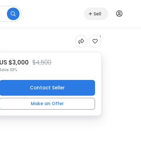
Sell
1
US $3,000
$4,500
Save 33%
Contact Seller
Make an Offer