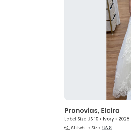
Pronovias, Elcira
Label Size US 10 • Ivory • 2025
Stillwhite Size
US 8