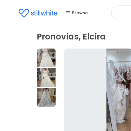
Browse
Pronovias, Elcira