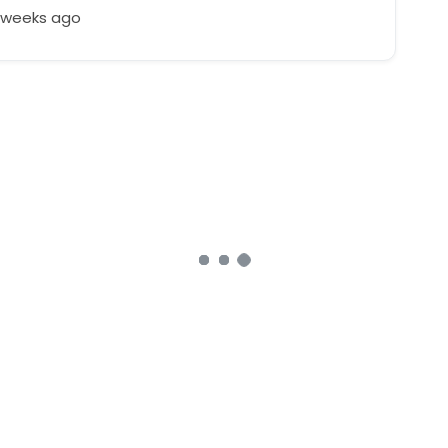
3 weeks ago