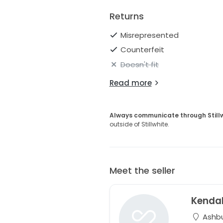
Returns
Misrepresented
Counterfeit
Doesn't fit
Read more
Always communicate through Still
outside of Stillwhite.
Meet the seller
Kendal
Ashbur