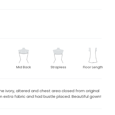
Mid Back
Strapless
Floor Length
he ivory, altered and chest area closed from original
 extra fabric and had bustle placed. Beautiful gown!