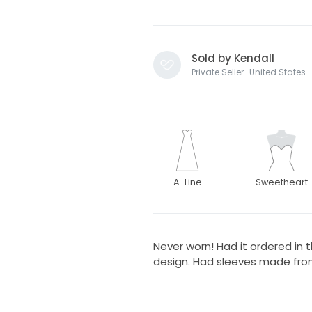
Sold by Kendall
Private Seller · United States
A-Line
Sweetheart
Never worn! Had it ordered in t
design. Had sleeves made from