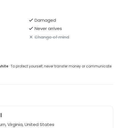
Damaged
Never arrives
Change of mind
white
· To protect yourself, never transfer money or communicate
l
n, Virginia, United States