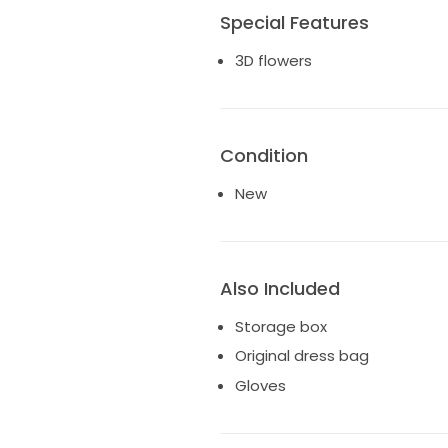
Special Features
3D flowers
Condition
New
Also Included
Storage box
Original dress bag
Gloves