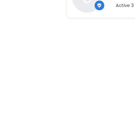
Active 