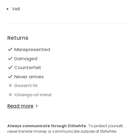
Veil
Returns
Misrepresented
Damaged
Counterfeit
Never arrives
Doesn't fit
Change of mind
Read more
Always communicate through Stillwhite
· To protect yourself,
never transfer money or communicate outside of Stillwhite.