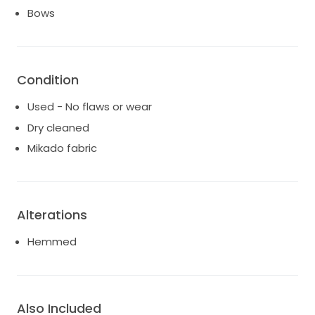
Bows
Condition
Used - No flaws or wear
Dry cleaned
Mikado fabric
Alterations
Hemmed
Also Included