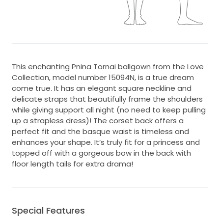
This enchanting Pnina Tornai ballgown from the Love
Collection, model number 15094N, is a true dream
come true. It has an elegant square neckline and
delicate straps that beautifully frame the shoulders
while giving support all night (no need to keep pulling
up a strapless dress)! The corset back offers a
perfect fit and the basque waist is timeless and
enhances your shape. It’s truly fit for a princess and
topped off with a gorgeous bow in the back with
floor length tails for extra drama!
Special Features