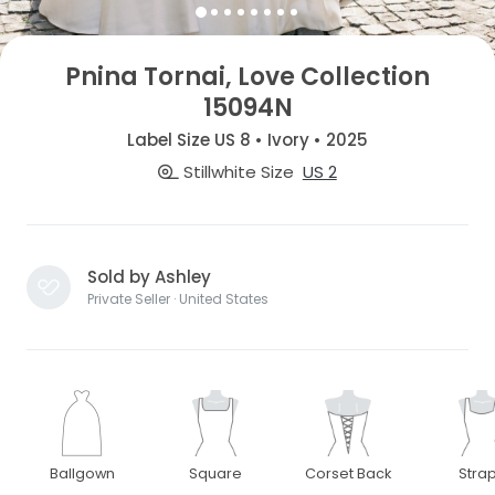
Pnina Tornai, Love Collection
15094N
Label Size US 8 • Ivory • 2025
Stillwhite Size
US 2
Sold by Ashley
Private Seller · United States
Ballgown
Square
Corset Back
Stra