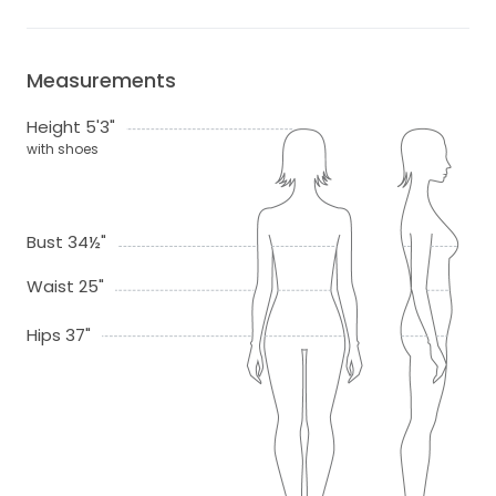
Measurements
Height 5'3"
with shoes
Bust 34½"
Waist 25"
Hips 37"