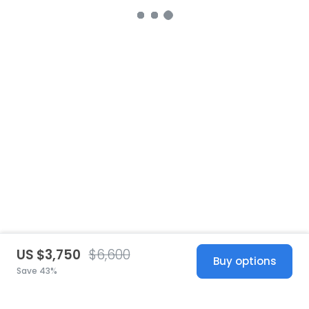
US $3,750
$6,600
Buy options
Save 43%