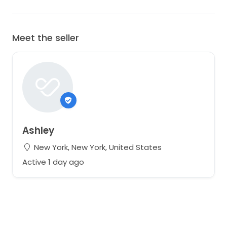
Meet the seller
Ashley
New York, New York, United States
Active 1 day ago