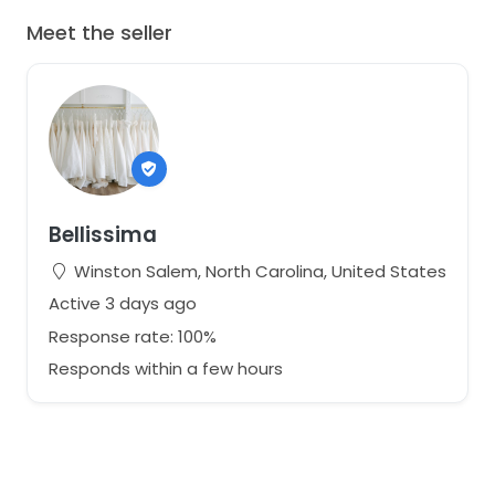
Meet the seller
Bellissima
Winston Salem, North Carolina, United States
Active 3 days ago
Response rate: 100%
Responds within a few hours