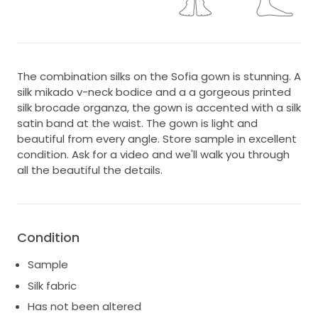
The combination silks on the Sofia gown is stunning. A
silk mikado v-neck bodice and a a gorgeous printed
silk brocade organza, the gown is accented with a silk
satin band at the waist. The gown is light and
beautiful from every angle. Store sample in excellent
condition. Ask for a video and we'll walk you through
all the beautiful the details.
Condition
Sample
Silk fabric
Has not been altered