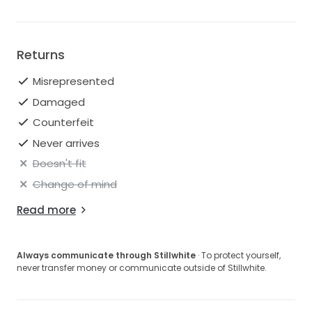
Returns
Misrepresented
Damaged
Counterfeit
Never arrives
Doesn't fit
Change of mind
Read more
Always communicate through Stillwhite
· To protect yourself,
never transfer money or communicate outside of Stillwhite.