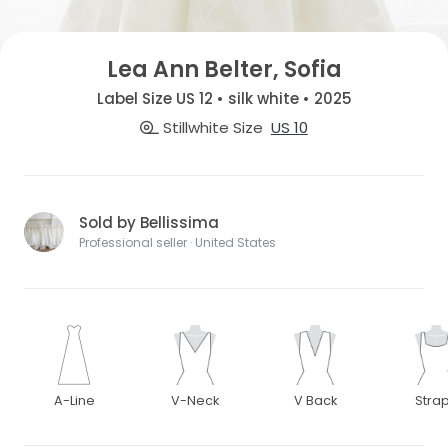
Lea Ann Belter, Sofia
Label Size US 12 • silk white • 2025
Stillwhite Size
US 10
Sold by Bellissima
Professional seller · United States
A-Line
V-Neck
V Back
Stra