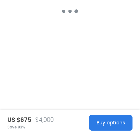
US $675
$4,000
Buy options
Save 83%