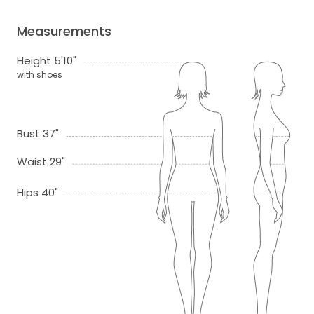
Measurements
Height 5'10"
with shoes
Bust 37"
Waist 29"
Hips 40"