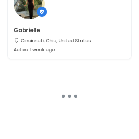
Gabrielle
Cincinnati, Ohio, United States
Active 1 week ago