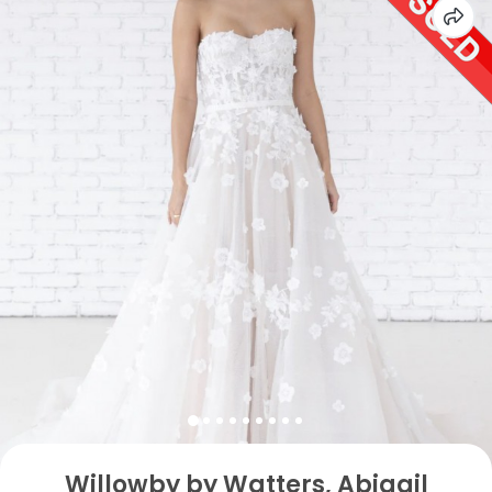
Willowby by Watters, Abigail