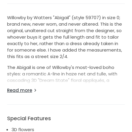
Willowby by Watters "Abigail" (style 59707) in size 0;
brand new, never worn, and never altered. This is the
original, unaltered cut straight from the designer, so
whoever buys it gets the full length and fit to tailor
exactly to her, rather than a dress already taken in
for someone else. I have added the measurements,
this fits as a street size 2/4.
The Abigail is one of Willowby's most-loved boho
styles: a romantic A-line in haze net and tulle, with
cascading 3D "Dream State" floral appliqués, a
sweetheart neckline, and a velvet ribbon at the
Read more
waist. The straps are fully removable, so it works
strapless or with delicate spaghetti straps. Finished
with a semi-chapel train. Color is ivory/off white.
Condition is pristine, never worn. Comes in original
Special Features
garment bag. Retails for around $2,700.
3D flowers