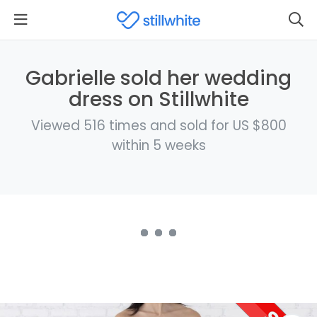
Gabrielle sold her wedding
dress on Stillwhite
Viewed 516 times and sold for US $800
within 5 weeks