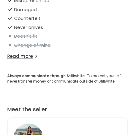
Misrepresented
Damaged
Counterfeit
Never arrives
Doesn't fit
Change of mind
Read more
Always communicate through Stillwhite
· To protect yourself,
never transfer money or communicate outside of Stillwhite.
Meet the seller