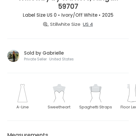
59707
Label Size US 0 • Ivory/Off White • 2025
Stillwhite Size
US 4
Sold by Gabrielle
Private Seller · United States
A-Line
Sweetheart
Spaghetti Straps
Floor L
Measurements