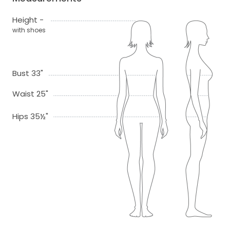
Height -
with shoes
Bust 33"
Waist 25"
Hips 35½"