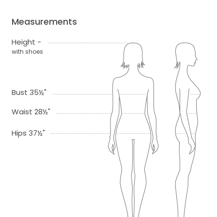
Measurements
Height -
with shoes
Bust 35½"
Waist 28½"
Hips 37½"