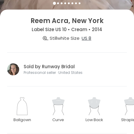
Reem Acra, New York
Label Size US 10 • Cream • 2014
Stillwhite Size
US 8
Sold by Runway Bridal
Professional seller · United States
Ballgown
Curve
Low Back
Strapl