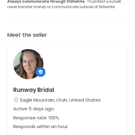
Always communicate through Stillwhite
· To protect yourself,
never transfer money or communicate outside of Stillwhite.
Meet the seller
Runway Bridal
Eagle Mountain, Utah, United States
Active 5 days ago
Response rate: 100%
Responds within an hour