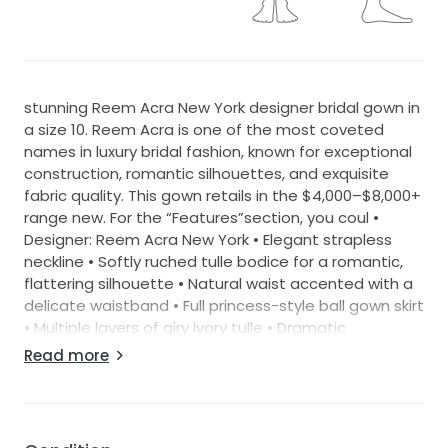
stunning Reem Acra New York designer bridal gown in
a size 10. Reem Acra is one of the most coveted
names in luxury bridal fashion, known for exceptional
construction, romantic silhouettes, and exquisite
fabric quality. This gown retails in the $4,000–$8,000+
range new. For the “Features”section, you coul •
Designer: Reem Acra New York • Elegant strapless
neckline • Softly ruched tulle bodice for a romantic,
flattering silhouette • Natural waist accented with a
delicate waistband • Full princess-style ball gown skirt
• Multiple layers of airy ivory tulle • Dramatic
cascading ruffle details throughout the skirt •
Read more
Horsehair-trimmed edges that create beautiful
structure and movement • Chapel-length train •
Lightweight couture construction with exceptional
volume • Timeless, feminine, and romantic bridal