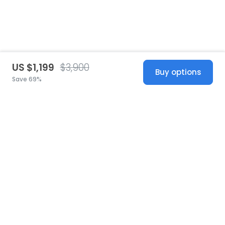
US $1,199
$3,900
Buy options
Save 69%
United States
© 2026 Stillwhite
·
Privacy
·
Terms
·
Copyright