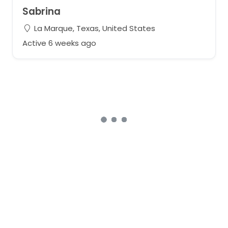
Sabrina
La Marque, Texas, United States
Active 6 weeks ago