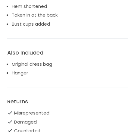
Hem shortened
Taken in at the back
Bust cups added
Also Included
Original dress bag
Hanger
Returns
Misrepresented
Damaged
Counterfeit