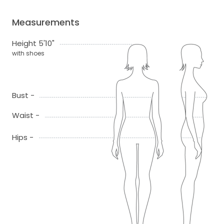
Measurements
Height 5'10"
with shoes
Bust -
Waist -
Hips -