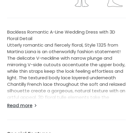
Backless Romantic A-Line Wedding Dress with 3D
Floral Detail
Utterly romantic and fiercely floral, Style 1325 from
Martina Liana is an otherworldly fashion statement!
The delicate V-neckline with narrow plunge and
mirroring V-side cutouts accentuate the upper body,
while thin straps keep the look feeling effortless and
light. The textured body lace layered underneath
Chantilly French lace throughout the soft and relaxed
silhouette create a gorgeous, natural texture with an
artful appeal. 3D floral tulle elements take the
organic nature of this design to stunning new
Read more
heights, scattering over the length of the full,
rounded train with endless detail.