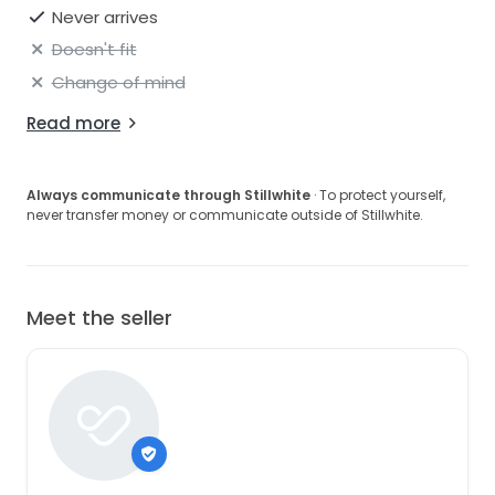
Never arrives
Doesn't fit
Change of mind
Read more
Always communicate through Stillwhite
· To protect yourself,
never transfer money or communicate outside of Stillwhite.
Meet the seller