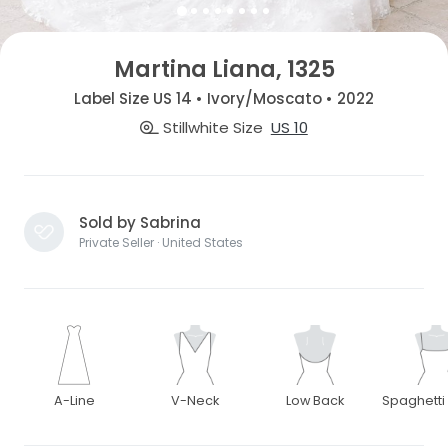
Martina Liana, 1325
Label Size US 14 • Ivory/Moscato • 2022
Stillwhite Size
US 10
Sold by Sabrina
Private Seller · United States
A-Line
V-Neck
Low Back
Spaghetti