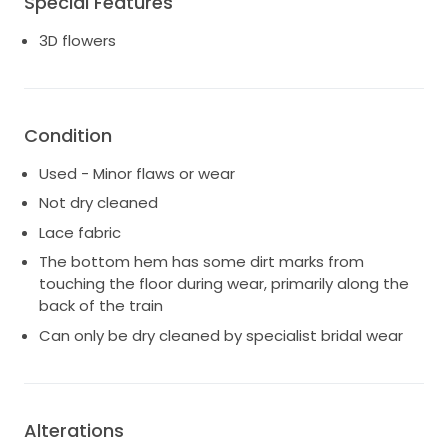
Special Features
3D flowers
Condition
Used - Minor flaws or wear
Not dry cleaned
Lace fabric
The bottom hem has some dirt marks from
touching the floor during wear, primarily along the
back of the train
Can only be dry cleaned by specialist bridal wear
Alterations