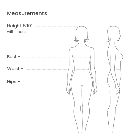
Measurements
Height 5'10"
with shoes
Bust -
Waist -
Hips -