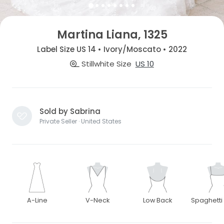
Martina Liana, 1325
Label Size US 14 • Ivory/Moscato • 2022
Stillwhite Size
US 10
Sold by Sabrina
Private Seller · United States
A-Line
V-Neck
Low Back
Spaghetti