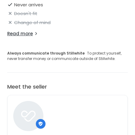
Never arrives
Doesn't fit
Change of mind
Read more
Always communicate through Stillwhite
· To protect yourself,
never transfer money or communicate outside of Stillwhite.
Meet the seller