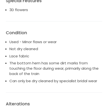
Special Features
3D flowers
Condition
Used - Minor flaws or wear
Not dry cleaned
Lace fabric
The bottom hem has some dirt marks from
touching the floor during wear, primarily along the
back of the train
Can only be dry cleaned by specialist bridal wear
Alterations