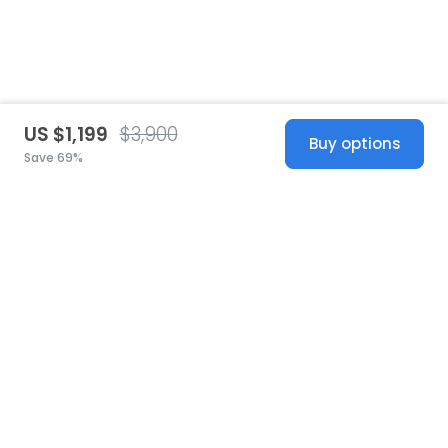
US $1,199
$3,900
Buy options
Save 69%
United States
© 2026 Stillwhite
·
Privacy
·
Terms
·
Copyright