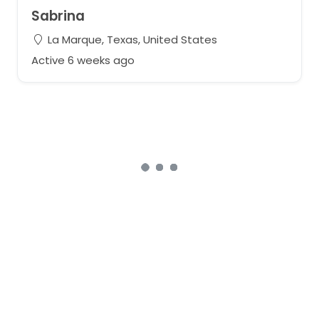
Sabrina
La Marque, Texas, United States
Active 6 weeks ago