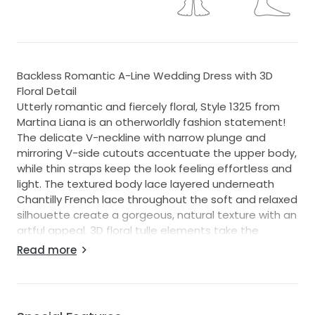
Backless Romantic A-Line Wedding Dress with 3D
Floral Detail
Utterly romantic and fiercely floral, Style 1325 from
Martina Liana is an otherworldly fashion statement!
The delicate V-neckline with narrow plunge and
mirroring V-side cutouts accentuate the upper body,
while thin straps keep the look feeling effortless and
light. The textured body lace layered underneath
Chantilly French lace throughout the soft and relaxed
silhouette create a gorgeous, natural texture with an
artful appeal. 3D floral tulle elements take the
organic nature of this design to stunning new
Read more
heights, scattering over the length of the full,
rounded train with endless detail.