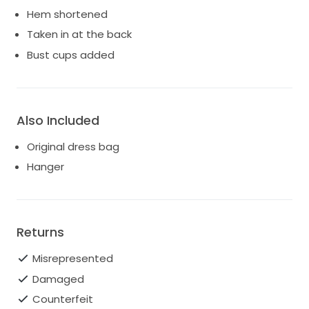
Hem shortened
Taken in at the back
Bust cups added
Also Included
Original dress bag
Hanger
Returns
Misrepresented
Damaged
Counterfeit