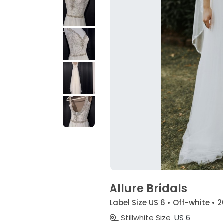
Allure Bridals
Label Size US 6 • Off-white • 2
Stillwhite Size
US 6