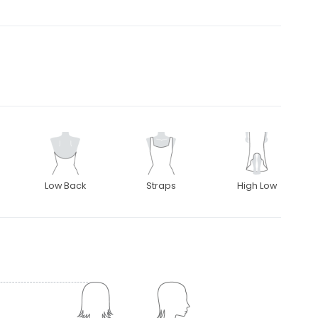
Low Back
Straps
High Low