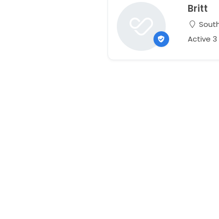
Britt
South
Active 