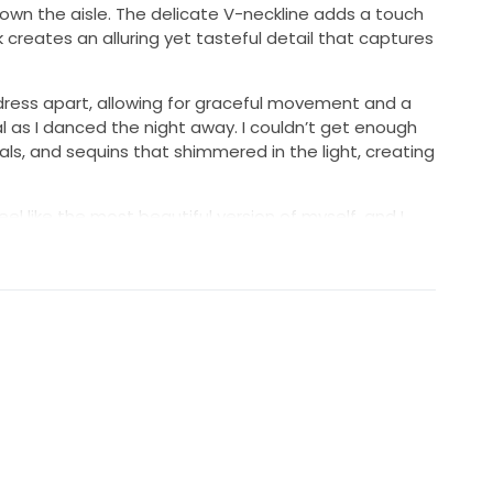
own the aisle. The delicate V-neckline adds a touch
 creates an alluring yet tasteful detail that captures
 dress apart, allowing for graceful movement and a
l as I danced the night away. I couldn’t get enough
als, and sequins that shimmered in the light, creating
l like the most beautiful version of myself, and I
while wearing it. I hope to pass it on to another
 as I did, making her own unforgettable memories in
 for this dress to bring joy to another’s life.