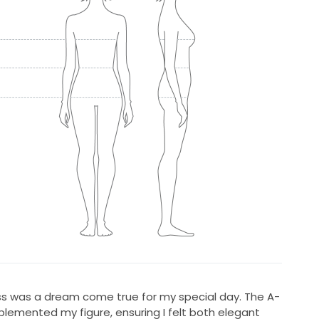
ress was a dream come true for my special day. The A-
mplemented my figure, ensuring I felt both elegant