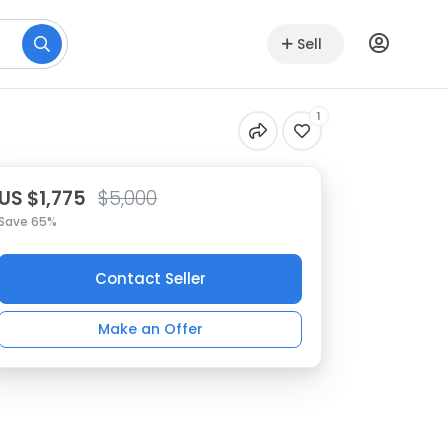
Sell
1
US $1,775
$5,000
Save 65%
Contact Seller
Make an Offer