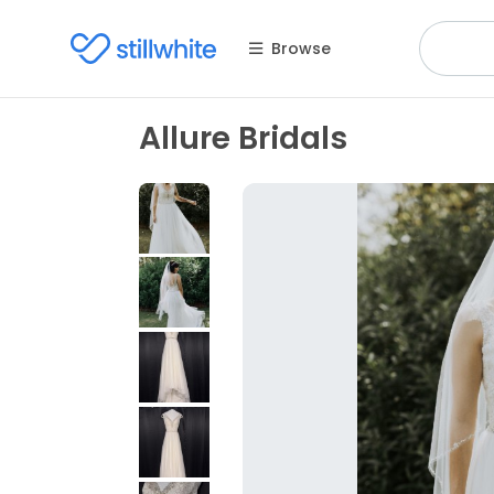
Browse
Allure Bridals