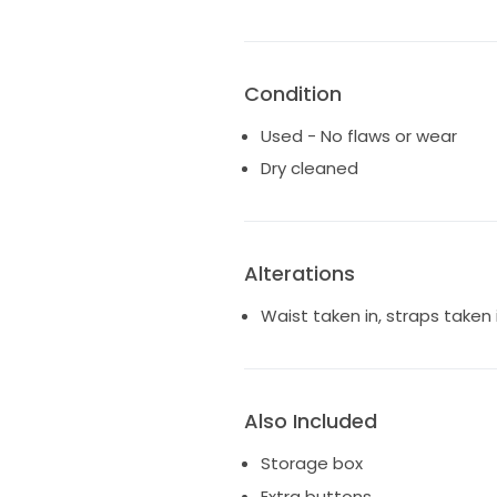
Condition
Used - No flaws or wear
Dry cleaned
Alterations
Waist taken in, straps taken 
Also Included
Storage box
Extra buttons