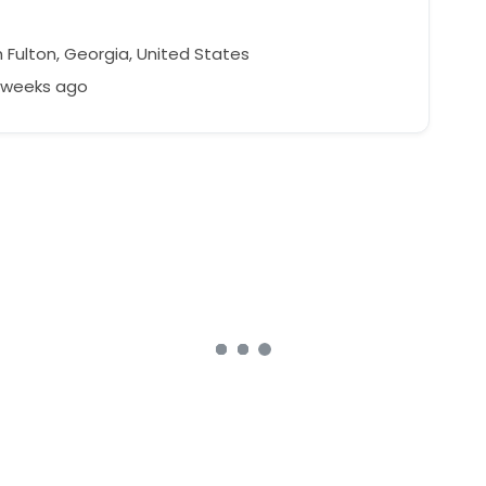
 Fulton, Georgia, United States
3 weeks ago