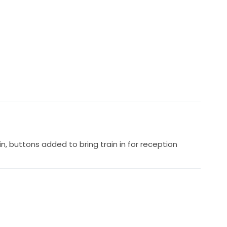
in, buttons added to bring train in for reception