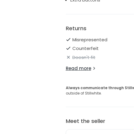
Returns
Misrepresented
Counterfeit
Doesn't fit
Read more
Always communicate through Still
outside of Stillwhite.
Meet the seller