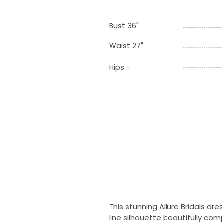
Bust 36"
Waist 27"
Hips -
This stunning Allure Bridals d
line silhouette beautifully co