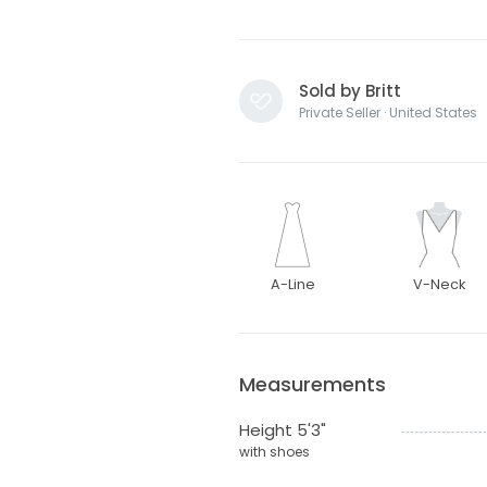
Sold by Britt
Private Seller · United States
A-Line
V-Neck
Measurements
Height 5'3"
with shoes