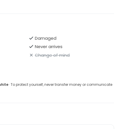
Damaged
Never arrives
Change of mind
white
· To protect yourself, never transfer money or communicate