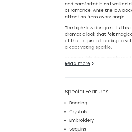
and comfortable as I walked d
of romance, while the low back
attention from every angle.
The high-low design sets this
dramatic look that felt magica
of the exquisite beading, cryst
a captivating sparkle.
Wearing this dress made me fee
Read more
cherish the memories I created 
bride who will love it as much
this breathtaking gown. It's time
Special Features
Beading
Crystals
Embroidery
Sequins