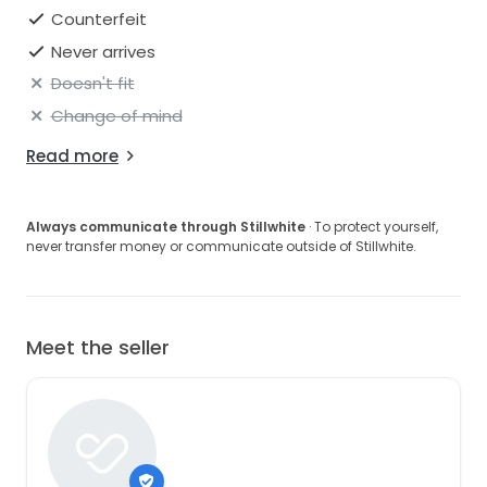
Counterfeit
Never arrives
Doesn't fit
Change of mind
Read more
Always communicate through Stillwhite
· To protect yourself,
never transfer money or communicate outside of Stillwhite.
Meet the seller