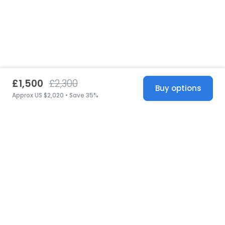
£1,500
£2,300
Buy options
Approx US $2,020 • Save 35%
United States