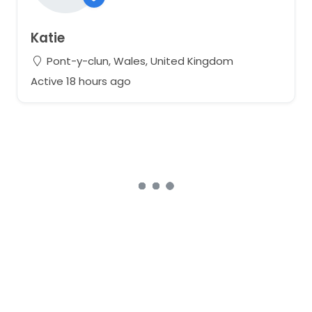
Katie
Pont-y-clun, Wales, United Kingdom
Active 18 hours ago