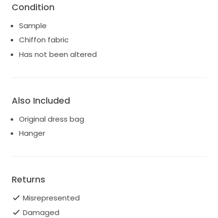
Condition
Sample
Chiffon fabric
Has not been altered
Also Included
Original dress bag
Hanger
Returns
Misrepresented
Damaged