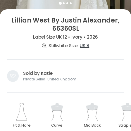
Lillian West By Justin Alexander,
66360SL
Label Size UK 12 • Ivory • 2026
Stillwhite Size
US 8
Sold by Katie
Private Seller · United Kingdom
Fit & Flare
Curve
Mid Back
Strapl