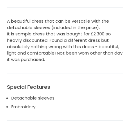
A beautiful dress that can be versatile with the
detachable sleeves (included in the price).
It is sample dress that was bought for £2,300 so
heavily discounted. Found a different dress but
absolutely nothing wrong with this dress - beautiful,
light and comfortable! Not been worn other than day
it was purchased.
Special Features
Detachable sleeves
Embroidery