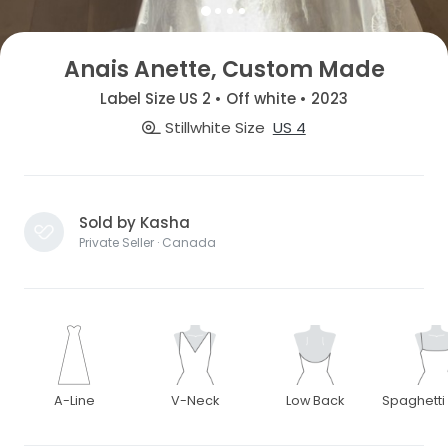
Anais Anette, Custom Made
Label Size US 2 • Off white • 2023
Stillwhite Size
US 4
Sold by Kasha
Private Seller · Canada
A-Line
V-Neck
Low Back
Spaghetti