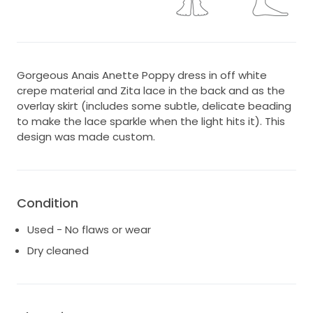
Gorgeous Anais Anette Poppy dress in off white
crepe material and Zita lace in the back and as the
overlay skirt (includes some subtle, delicate beading
to make the lace sparkle when the light hits it). This
design was made custom.
Condition
Used - No flaws or wear
Dry cleaned