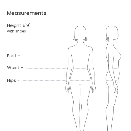
Measurements
Height 5'9"
with shoes
Bust -
Waist -
Hips -