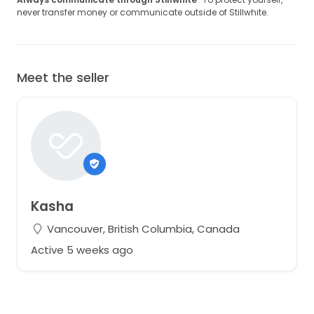
never transfer money or communicate outside of Stillwhite.
Meet the seller
Kasha
Vancouver, British Columbia, Canada
Active 5 weeks ago