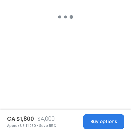
CA $1,800
$4,000
Buy options
Approx US $1,280 • Save 55%