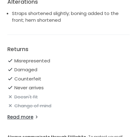
Alterations
Straps shortened slightly; boning added to the
front; hem shortened
Returns
Misrepresented
Damaged
Counterfeit
Never arrives
Doesn't fit
Change of mind
Read more
Always communicate through Stillwhite
· To protect yourself,