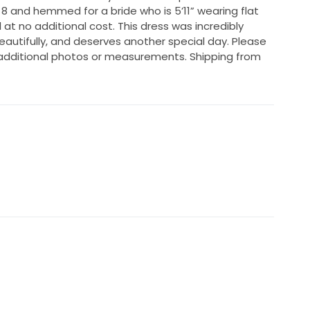
 8 and hemmed for a bride who is 5’11” wearing flat
 at no additional cost. This dress was incredibly
utifully, and deserves another special day. Please
additional photos or measurements. Shipping from