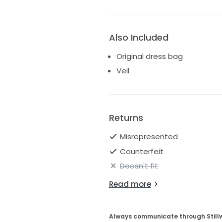
Also Included
Original dress bag
Veil
Returns
Misrepresented
Counterfeit
Doesn't fit
Read more
Always communicate through Still