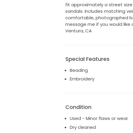
fit approximately a street size
sandals. Includes matching veil
comfortable, photographed bea
message me if you would like 
Ventura, CA
Special Features
Beading
Embroidery
Condition
Used - Minor flaws or wear
Dry cleaned