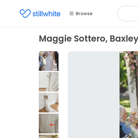
Browse
Maggie Sottero, Baxle