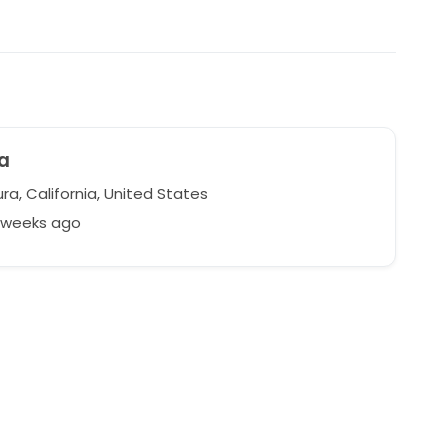
a
a, California, United States
3 weeks ago