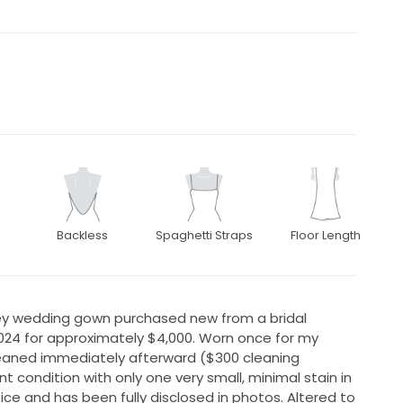
Backless
Spaghetti Straps
Floor Length
ley wedding gown purchased new from a bridal
2024 for approximately $4,000. Worn once for my
leaned immediately afterward ($300 cleaning
nt condition with only one very small, minimal stain in
otice and has been fully disclosed in photos. Altered to