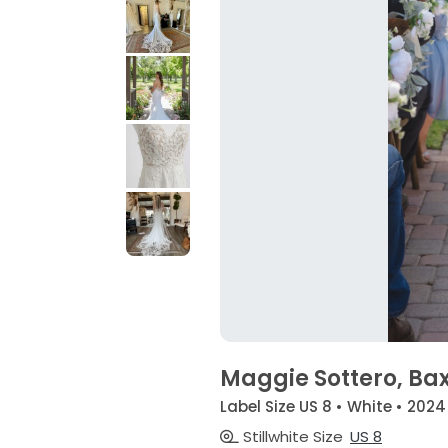
Maggie Sottero, Ba
Label Size US 8 • White • 2024
Stillwhite Size
US 8