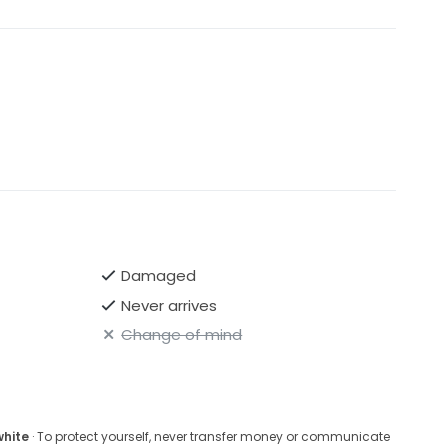
Damaged
Never arrives
Change of mind
white
· To protect yourself, never transfer money or communicate