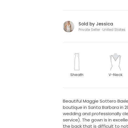
Sold by Jessica
Private Seller · United States
Sheath
V-Neck
Beautiful Maggie Sottero Bax
boutique in Santa Barbara in 
wedding and professionally c
service). The gown is in excelle
the back that is difficult to n