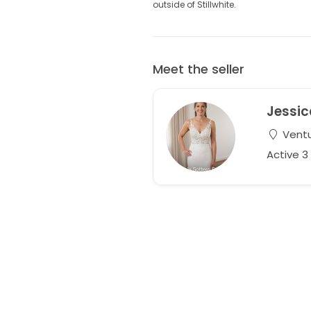
outside of Stillwhite.
Meet the seller
Jessic
Ventur
Active 