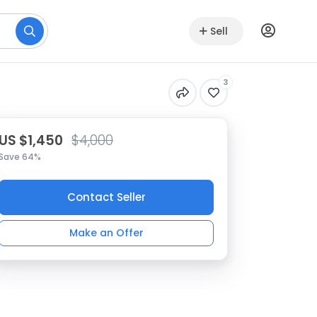
Sell
3
US $1,450
$4,000
Save 64%
Contact Seller
Make an Offer