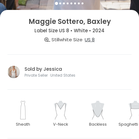
Maggie Sottero, Baxley
Label Size US 8 • White • 2024
Stillwhite Size
US 8
Sold by Jessica
Private Seller · United States
Sheath
V-Neck
Backless
Spaghetti