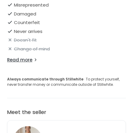
Misrepresented
Damaged
Counterfeit
Never arrives
Doesn't fit
Change of mind
Read more
Always communicate through Stillwhite
· To protect yourself,
never transfer money or communicate outside of Stillwhite.
Meet the seller