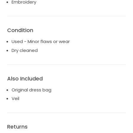
Embroidery
Condition
Used - Minor flaws or wear
Dry cleaned
Also Included
Original dress bag
Veil
Returns