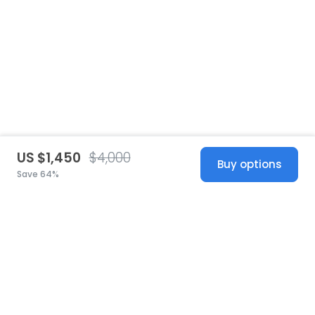
US $1,450
$4,000
Buy options
Save 64%
United States