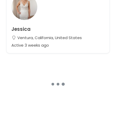
Jessica
Ventura, California, United States
Active 3 weeks ago