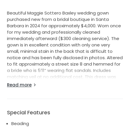
Beautiful Maggie Sottero Baxley wedding gown
purchased new from a bridal boutique in Santa
Barbara in 2024 for approximately $4,000. Worn once
for my wedding and professionally cleaned
immediately afterward ($300 cleaning service). The
gown is in excellent condition with only one very
small, minimal stain in the back that is difficult to
notice and has been fully disclosed in photos. Altered
to fit approximately a street size 8 and hemmed for
a bride who is 5’11” wearing flat sandals. Includes
matching veil at no additional cost. This dress was
incredibly comfortable, photographed beautifully,
Read more
and deserves another special day. Please message
me if you would like additional photos or
measurements. Shipping from Ventura, CA
Special Features
Beading