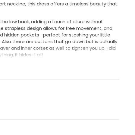
rt neckline, this dress offers a timeless beauty that
 the low back, adding a touch of allure without
e strapless design allows for free movement, and
d hidden pockets—perfect for stashing your little
 Also there are buttons that go down but is actually
ver and inner corset as well to tighten you up. I did
hing, it hides it all!
acefully with every step, creating an air of romance
 2, expertly crafted from luxurious fabric that feels as
ed down the aisle, I felt confident and radiant, and I
ence that same joy.
lly tailored the dress to fold in, so you can customize
it can be original size, so if you are taller than me
remove the stitching.