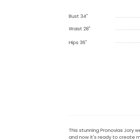
Bust 34"
Waist 28"
Hips 36"
This stunning Pronovias Jory 
and now it's ready to create 