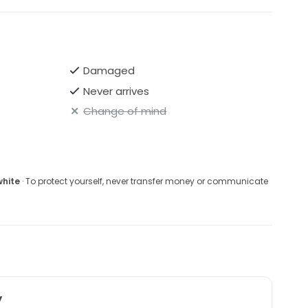
Damaged
Never arrives
Change of mind
white
· To protect yourself, never transfer money or communicate
y