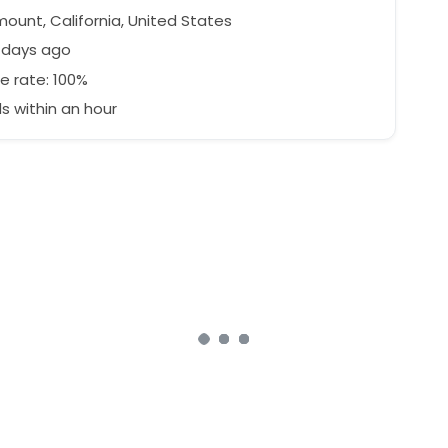
ount, California, United States
 days ago
e rate: 100%
 within an hour