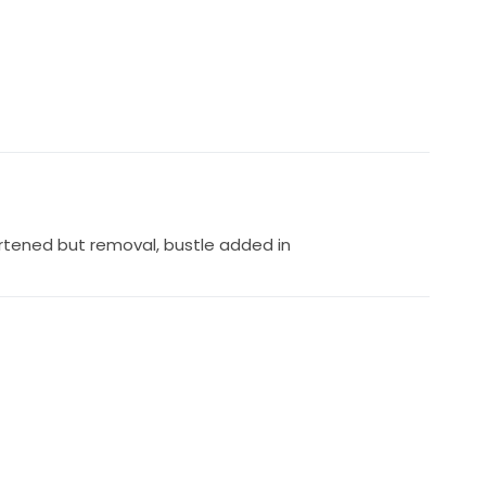
rtened but removal, bustle added in