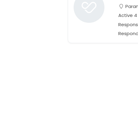
Param
Active 4
Respons
Responds