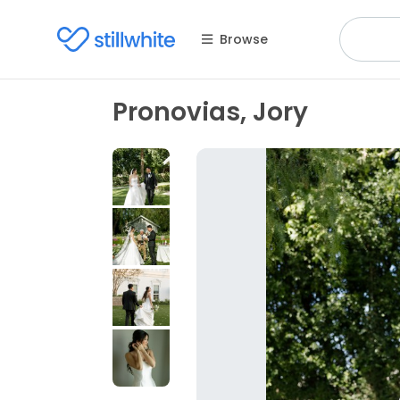
Browse
Pronovias, Jory