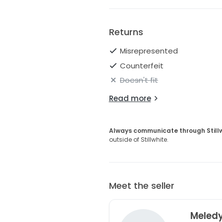
Returns
Misrepresented
Counterfeit
Doesn't fit
Read more
Always communicate through Still
outside of Stillwhite.
Meet the seller
Meled