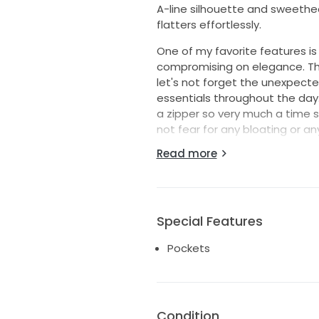
A-line silhouette and sweethea
flatters effortlessly.
One of my favorite features is
compromising on elegance. Th
let's not forget the unexpecte
essentials throughout the day.
a zipper so very much a time sa
not fear for any bloating or anyt
Read more
The floor-length skirt flows gr
and sophistication. It is a size
beautiful as it looks. As I twirl
want the next bride to experi
Special Features
The material is Mikado. I actua
the dress however you want and 
Pockets
it will fit! Your tailor can just 
Condition