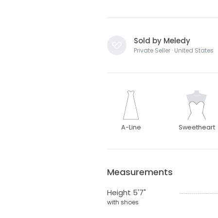
Sold by Meledy
Private Seller · United States
A-Line
Sweetheart
Measurements
Height 5'7"
with shoes