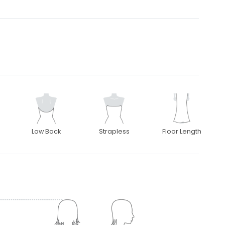
Low Back
Strapless
Floor Length