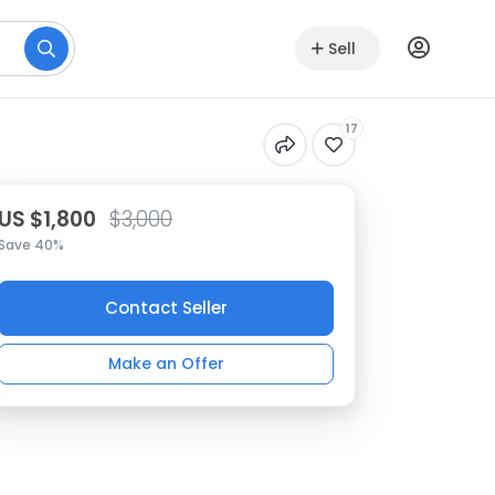
Sell
17
US $1,800
$3,000
Save 40%
Contact Seller
Make an Offer