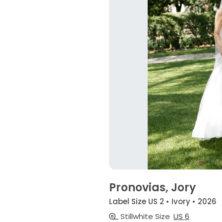
Pronovias, Jory
Label Size US 2 • Ivory • 2026
Stillwhite Size
US 6