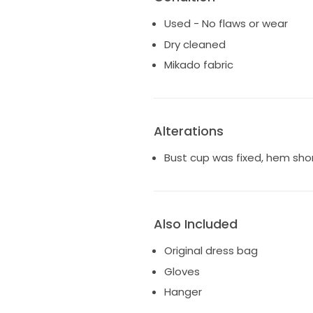
Used - No flaws or wear
Dry cleaned
Mikado fabric
Alterations
Bust cup was fixed, hem sho
Also Included
Original dress bag
Gloves
Hanger