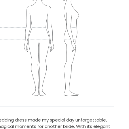
wedding dress made my special day unforgettable,
magical moments for another bride. With its elegant