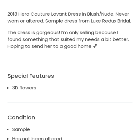
2018 Hera Couture Lavant Dress in Blush/Nude. Never
worn or altered. Sample dress from Luxe Redux Bridal.
The dress is gorgeous! I’m only selling because I
found something that suited my needs a bit better.
Hoping to send her to a good home 💕
Special Features
3D flowers
Condition
Sample
Has not been altered