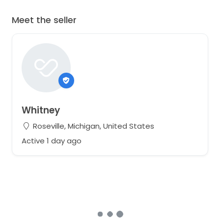
Meet the seller
Whitney
Roseville, Michigan, United States
Active 1 day ago