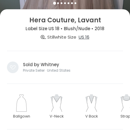
Hera Couture, Lavant
Label Size US 18 • Blush/Nude • 2018
Stillwhite Size
US 16
Sold by Whitney
Private Seller · United States
Ballgown
V-Neck
V Back
Stra