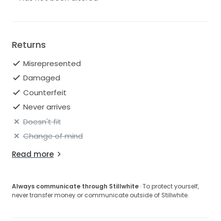
Returns
Misrepresented
Damaged
Counterfeit
Never arrives
Doesn't fit
Change of mind
Read more
Always communicate through Stillwhite
· To protect yourself,
never transfer money or communicate outside of Stillwhite.