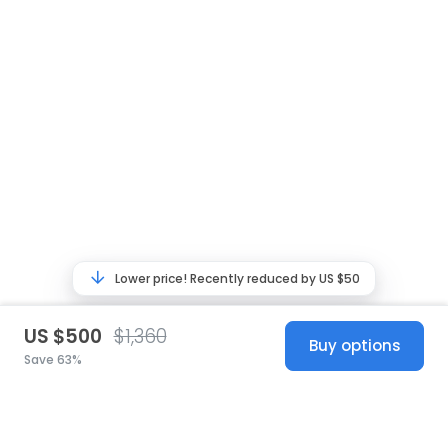
Lower price! Recently reduced by US $50
US $500
$1,360
Buy options
Save 63%