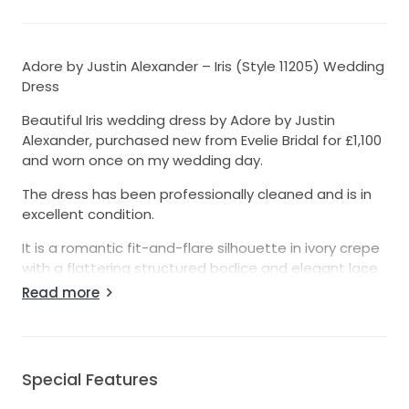
Adore by Justin Alexander – Iris (Style 11205) Wedding
Dress
Beautiful Iris wedding dress by Adore by Justin
Alexander, purchased new from Evelie Bridal for £1,100
and worn once on my wedding day.
The dress has been professionally cleaned and is in
excellent condition.
It is a romantic fit-and-flare silhouette in ivory crepe
with a flattering structured bodice and elegant lace
detailing. The gown is timeless, photographs
Read more
beautifully, and was extremely comfortable to wear
throughout the day.
The dress has been altered from the original size to
Special Features
fit approximately a UK size 10, and the hem has been
shortened slightly for my height (5’3” wearing