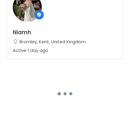
Niamh
Bromley, Kent, United Kingdom
Active 1 day ago