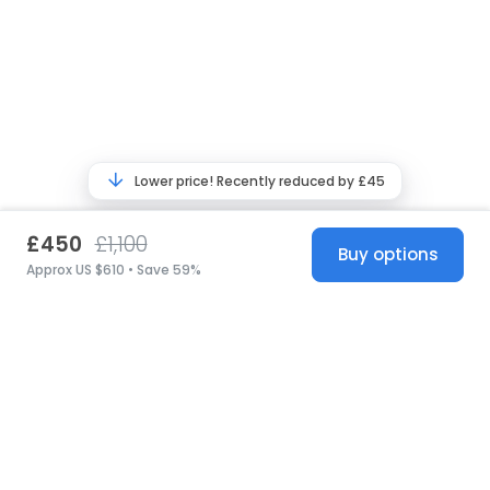
Lower price! Recently reduced by £45
£450
£1,100
Buy options
Approx US $610 • Save 59%
United States