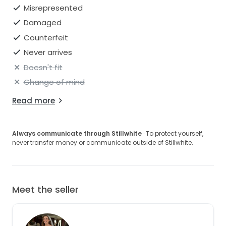
Open to reasonable offers.
Misrepresented
Damaged
Counterfeit
Never arrives
Doesn't fit
Change of mind
Read more
Always communicate through Stillwhite
· To protect yourself,
never transfer money or communicate outside of Stillwhite.
Meet the seller