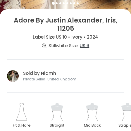
Adore By Justin Alexander, Iris,
11205
Label Size US 10 • Ivory • 2024
Stillwhite Size
US 6
Sold by Niamh
Private Seller · United Kingdom
Fit & Flare
Straight
Mid Back
Strapl