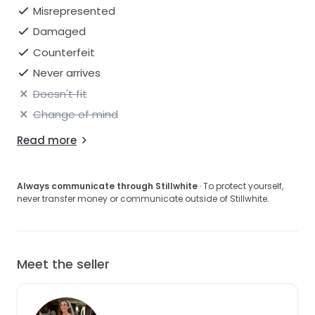
Open to reasonable offers.
Misrepresented
Damaged
Counterfeit
Never arrives
Doesn't fit
Change of mind
Read more
Always communicate through Stillwhite
· To protect yourself,
never transfer money or communicate outside of Stillwhite.
Meet the seller