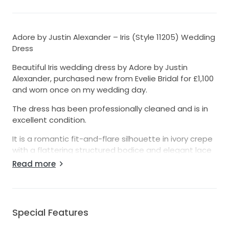
Adore by Justin Alexander – Iris (Style 11205) Wedding
Dress
Beautiful Iris wedding dress by Adore by Justin
Alexander, purchased new from Evelie Bridal for £1,100
and worn once on my wedding day.
The dress has been professionally cleaned and is in
excellent condition.
It is a romantic fit-and-flare silhouette in ivory crepe
with a flattering structured bodice and elegant lace
detailing. The gown is timeless, photographs
Read more
beautifully, and was extremely comfortable to wear
throughout the day.
The dress has been altered from the original size to
Special Features
fit approximately a UK size 10, and the hem has been
shortened slightly for my height (5’3” wearing