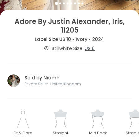
Adore By Justin Alexander, Iris,
11205
Label Size US 10 • Ivory • 2024
Stillwhite Size
US 6
Sold by Niamh
Private Seller · United Kingdom
Fit & Flare
Straight
Mid Back
Strapl