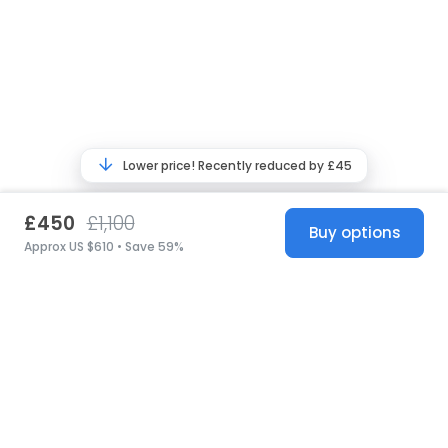
Lower price! Recently reduced by £45
£450
£1,100
Buy options
Approx US $610 • Save 59%
United States