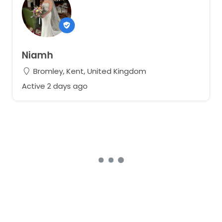
Niamh
Bromley, Kent, United Kingdom
Active 2 days ago