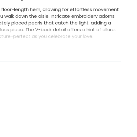
a floor-length hem, allowing for effortless movement
u walk down the aisle. Intricate embroidery adorns
cately placed pearls that catch the light, adding a
ess piece. The V-back detail offers a hint of allure,
icture-perfect as you celebrate your love.
remony or an elegant ballroom affair, this dress is
ished piece of art that embodies your unique style.
and create unforgettable memories in this