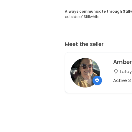
Always communicate through Still
outside of Stillwhite.
Meet the seller
Ambe
Lafay
Active 