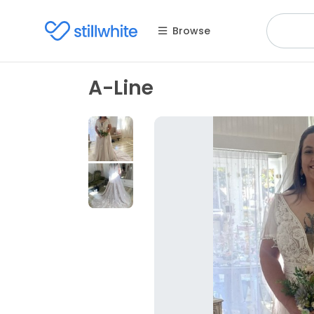
Browse
A-Line