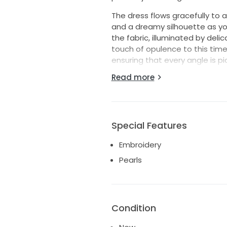
The dress flows gracefully to 
and a dreamy silhouette as yo
the fabric, illuminated by deli
touch of opulence to this timel
ensuring that every angle is p
Read more
Ideal for a romantic garden ce
not just a garment, but a cher
Step into your bridal dreams 
breathtaking wedding dress.
Special Features
Embroidery
Pearls
Condition