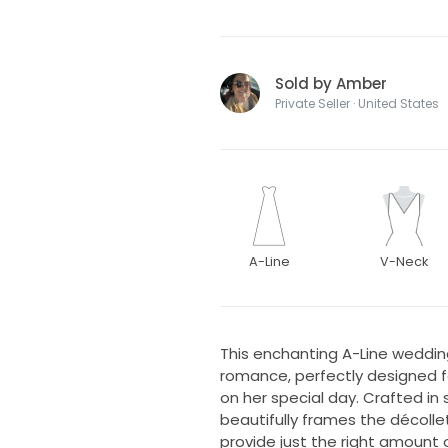
Sold by Amber
Private Seller · United States
A-Line
V-Neck
This enchanting A-Line weddin
romance, perfectly designed f
on her special day. Crafted in s
beautifully frames the décolle
provide just the right amount 