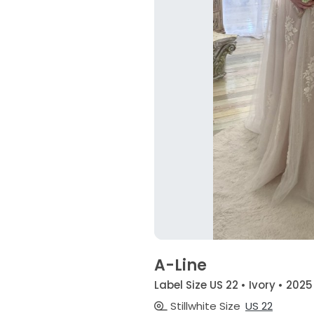
A-Line
Label Size US 22 • Ivory • 2025
Stillwhite Size
US 22