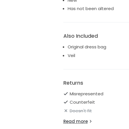
New
Has not been altered
Also Included
Original dress bag
Veil
Returns
Misrepresented
Counterfeit
Doesn't fit
Read more