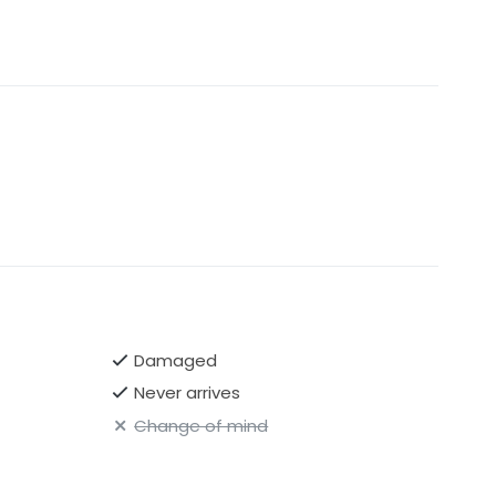
Damaged
Never arrives
Change of mind