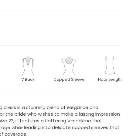
V Back
Capped Sleeve
Floor Length
g dress is a stunning blend of elegance and
or the bride who wishes to make a lasting impression
ize 22, it features a flattering V-neckline that
tage while leading into delicate capped sleeves that
of coverage.