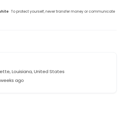
white
· To protect yourself, never transfer money or communicate
r
ette, Louisiana, United States
3 weeks ago