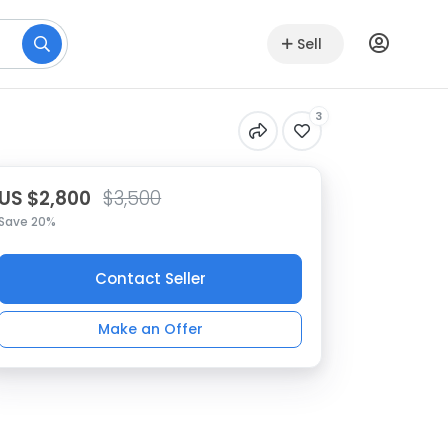
Sell
3
US $2,800
$3,500
Save 20%
Contact Seller
Make an Offer