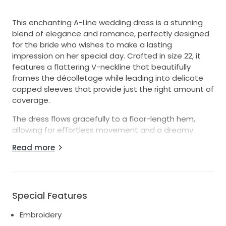
This enchanting A-Line wedding dress is a stunning
blend of elegance and romance, perfectly designed
for the bride who wishes to make a lasting
impression on her special day. Crafted in size 22, it
features a flattering V-neckline that beautifully
frames the décolletage while leading into delicate
capped sleeves that provide just the right amount of
coverage.
The dress flows gracefully to a floor-length hem,
allowing for effortless movement and a dreamy
silhouette as you walk down the aisle. Intricate
Read more
embroidery adorns the fabric, illuminated by
delicately placed pearls that catch the light, adding
a touch of opulence to this timeless piece. The V-
back detail offers a hint of allure, ensuring that every
Special Features
angle is picture-perfect as you celebrate your love.
Embroidery
Ideal for a romantic garden ceremony or an elegant