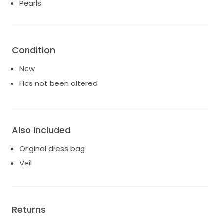
ballroom affair, this dress is not just a garment, but a
Pearls
cherished piece of art that embodies your unique
style. Step into your bridal dreams and create
unforgettable memories in this breathtaking
wedding dress.
Condition
New
Has not been altered
Also Included
Original dress bag
Veil
Returns