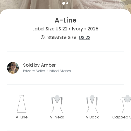
A-Line
Label Size US 22 • Ivory • 2025
Stillwhite Size
US 22
Sold by Amber
Private Seller · United States
A-Line
V-Neck
V Back
Capped S