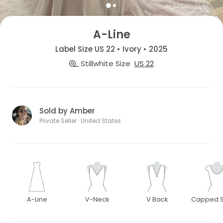
A-Line
Label Size US 22 • Ivory • 2025
Stillwhite Size
US 22
Sold by Amber
Private Seller · United States
A-Line
V-Neck
V Back
Capped S