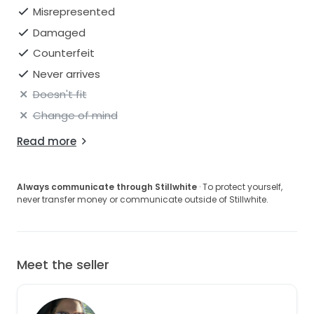
Misrepresented
Damaged
Counterfeit
Never arrives
Doesn't fit
Change of mind
Read more
Always communicate through Stillwhite
· To protect yourself,
never transfer money or communicate outside of Stillwhite.
Meet the seller