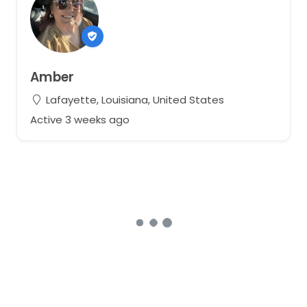
Amber
Lafayette, Louisiana, United States
Active 3 weeks ago