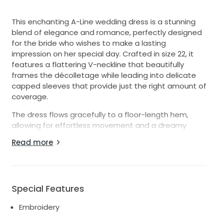
This enchanting A-Line wedding dress is a stunning
blend of elegance and romance, perfectly designed
for the bride who wishes to make a lasting
impression on her special day. Crafted in size 22, it
features a flattering V-neckline that beautifully
frames the décolletage while leading into delicate
capped sleeves that provide just the right amount of
coverage.
The dress flows gracefully to a floor-length hem,
allowing for effortless movement and a dreamy
silhouette as you walk down the aisle. Intricate
Read more
embroidery adorns the fabric, illuminated by
delicately placed pearls that catch the light, adding
a touch of opulence to this timeless piece. The V-
back detail offers a hint of allure, ensuring that every
Special Features
angle is picture-perfect as you celebrate your love.
Embroidery
Ideal for a romantic garden ceremony or an elegant