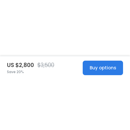
US $2,800
$3,500
Buy options
Save 20%
United States