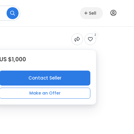
Sell
2
US $1,000
Contact Seller
Make an Offer