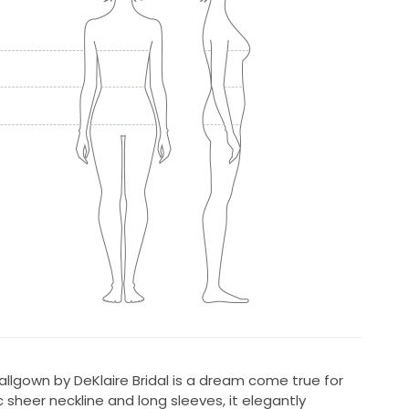
lgown by DeKlaire Bridal is a dream come true for
 sheer neckline and long sleeves, it elegantly