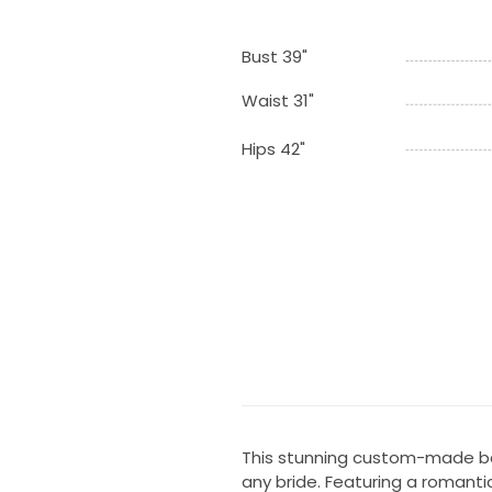
Bust 39"
Waist 31"
Hips 42"
This stunning custom-made bal
any bride. Featuring a romantic