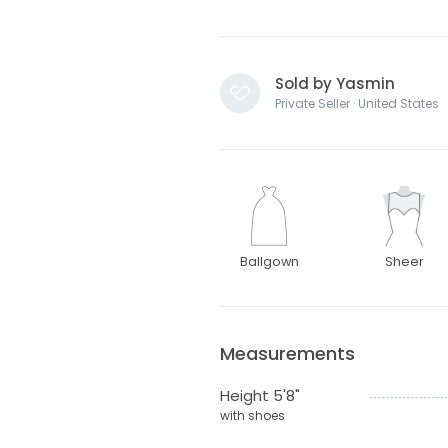
Sold by Yasmin
Private Seller · United States
Ballgown
Sheer
Measurements
Height 5'8"
with shoes