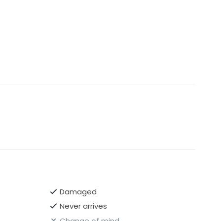
Damaged
Never arrives
Change of mind