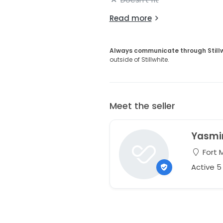
Read more
Always communicate through Still
outside of Stillwhite.
Meet the seller
Yasmi
Fort M
Active 