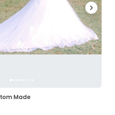
ustom Made
5