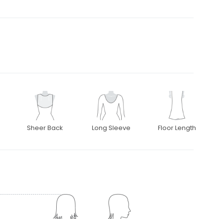
Sheer Back
Long Sleeve
Floor Length