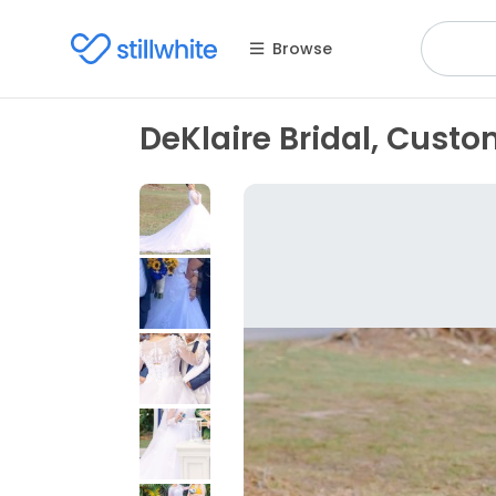
Browse
DeKlaire Bridal, Cust