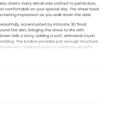
ss charm. Every detail was crafted to perfection,
and comfortable on your special day. The sheer back
 a lasting impression as you walk down the aisle.
eautifully, accentuated by intricate 3D floral
nd the skirt, bringing the dress to life with
wer tells a story, adding a soft, whimsical touch
e wedding. The bodice provides just enough structure
ul movement, making it easy to celebrate all night.
utifully and celebrates curves in all the right ways.
l like my best self on the biggest day of my life,
me joy to another bride. Embrace your moment in this