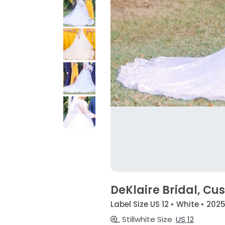
DeKlaire Bridal, C
Label Size US 12 • White • 202
Stillwhite Size
US 12