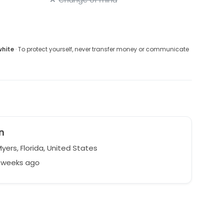
white
· To protect yourself, never transfer money or communicate
n
yers, Florida, United States
5 weeks ago