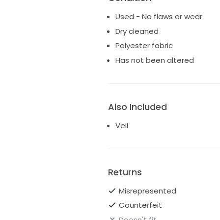
Used - No flaws or wear
Dry cleaned
Polyester fabric
Has not been altered
Also Included
Veil
Returns
Misrepresented
Counterfeit
Doesn't fit