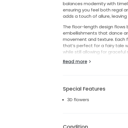
balances modernity with timele
ensuring you feel both regal 
adds a touch of allure, leaving
The floor-length design flows b
embellishments that dance arou
movement and texture. Each flo
that’s perfect for a fairy tal
while still allowing for gracef
Read more
As a Size 12, this dress fits bea
Wearing this dress made me fee
and I hope it can bring the sa
exquisite gown!
Special Features
3D flowers
Condition