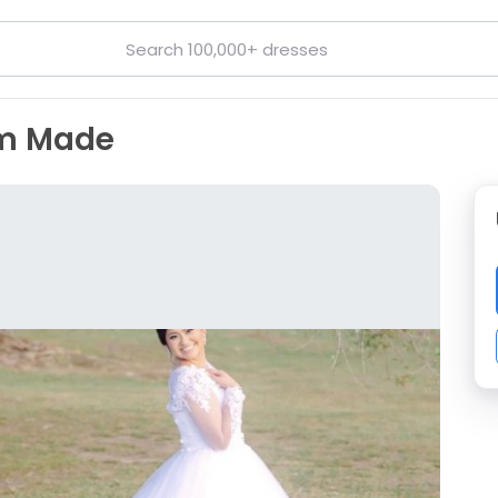
om Made