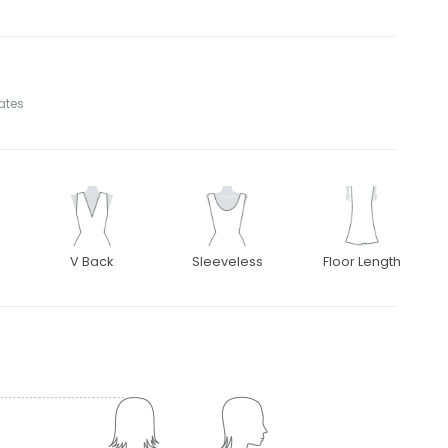
tates
V Back
Sleeveless
Floor Length