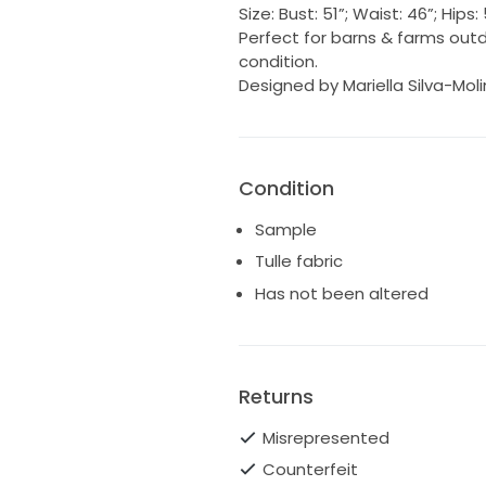
Size: Bust: 51”; Waist: 46”; Hip
Perfect for barns & farms out
condition.
Designed by Mariella Silva-Mol
Condition
Sample
Tulle fabric
Has not been altered
Returns
Misrepresented
Counterfeit