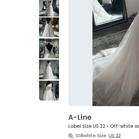
A-Line
Label Size US 22 • Off-whit
Stillwhite Size
US 22