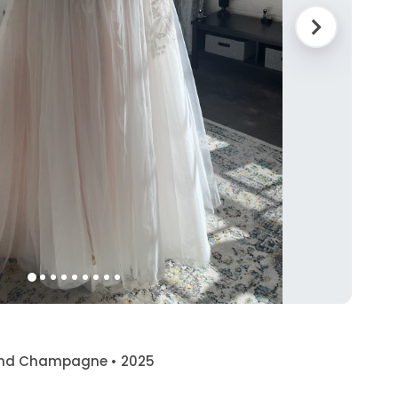
e and Champagne • 2025