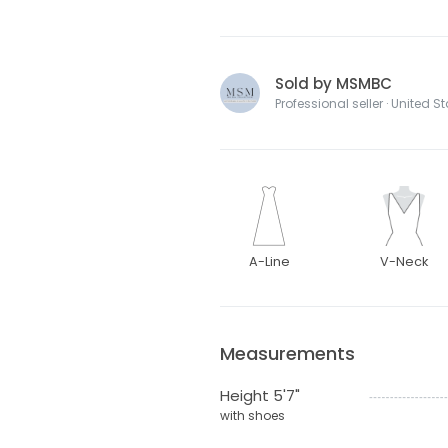
Sold by MSMBC
Professional seller · United S
A-Line
V-Neck
Measurements
Height 5'7"
with shoes