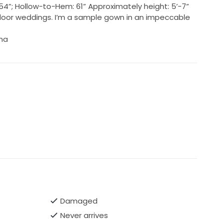
s: 54”; Hollow-to-Hem: 61” Approximately height: 5’-7”
door weddings. I’m a sample gown in an impeccable
ina
Damaged
Never arrives