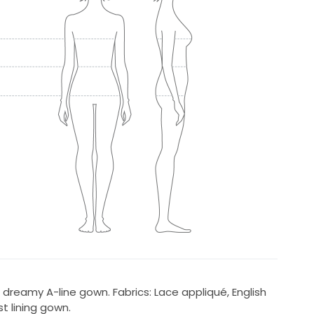
 dreamy A-line gown. Fabrics: Lace appliqué, English
 lining gown.