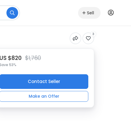
Sell
3
US $820
$1,760
Save 53%
Contact Seller
Make an Offer