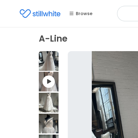
Browse
A-Line