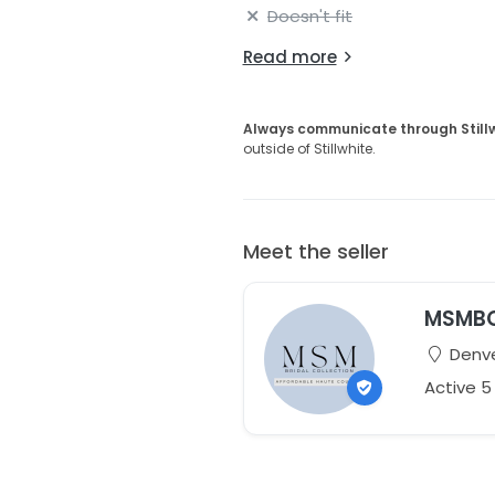
Doesn't fit
Read more
Always communicate through Still
outside of Stillwhite.
Meet the seller
MSMB
Denve
Active 5