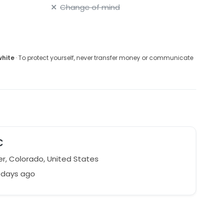
Change of mind
white
· To protect yourself, never transfer money or communicate
C
r, Colorado, United States
 days ago