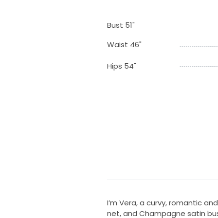
Bust 51"
Waist 46"
Hips 54"
I’m Vera, a curvy, romantic and
net, and Champagne satin bust