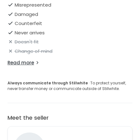
Misrepresented
Damaged
Counterfeit
Never arrives
Doesn't fit
Change of mind
Read more
Always communicate through Stillwhite
· To protect yourself,
never transfer money or communicate outside of Stillwhite.
Meet the seller