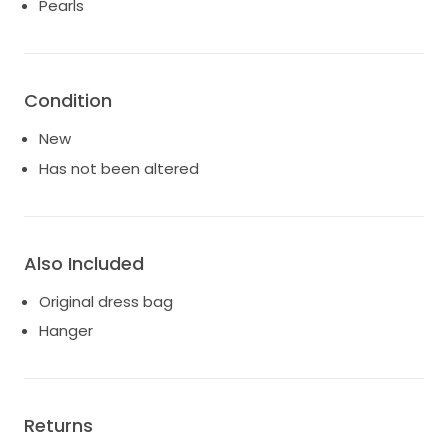
Pearls
Condition
New
Has not been altered
Also Included
Original dress bag
Hanger
Returns