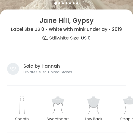
Jane Hill, Gypsy
Label Size US 0 • White with mink underlay • 2019
Stillwhite Size
US 0
Sold by Hannah
Private Seller · United States
Sheath
Sweetheart
Low Back
Strapl