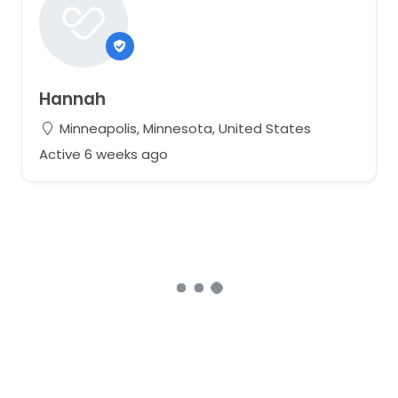
Hannah
Minneapolis, Minnesota, United States
Active 6 weeks ago