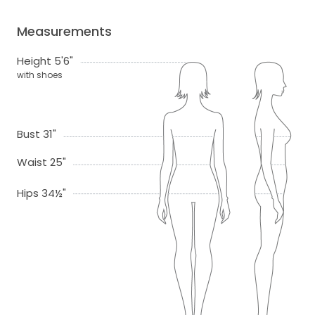
Measurements
Height 5'6"
with shoes
Bust 31"
Waist 25"
Hips 34½"