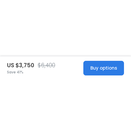
US $3,750
$6,400
Buy options
Save 41%
United States