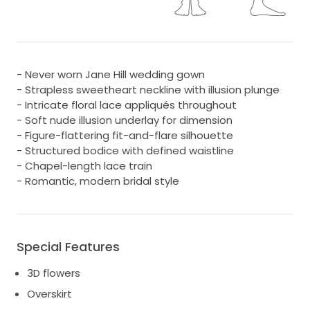
- Never worn Jane Hill wedding gown
- Strapless sweetheart neckline with illusion plunge
- Intricate floral lace appliqués throughout
- Soft nude illusion underlay for dimension
- Figure-flattering fit-and-flare silhouette
- Structured bodice with defined waistline
- Chapel-length lace train
- Romantic, modern bridal style
Special Features
3D flowers
Overskirt