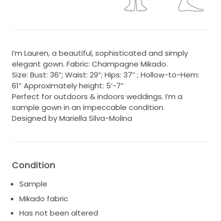
I’m Lauren, a beautiful, sophisticated and simply
elegant gown. Fabric: Champagne Mikado.
Size: Bust: 36”; Waist: 29”; Hips: 37” ; Hollow-to-Hem:
61” Approximately height: 5’-7”
Perfect for outdoors & indoors weddings. I’m a
sample gown in an impeccable condition.
Designed by Mariella Silva-Molina
Condition
Sample
Mikado fabric
Has not been altered