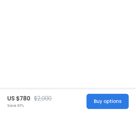
US $780
$2,000
Buy options
Save 61%
United States