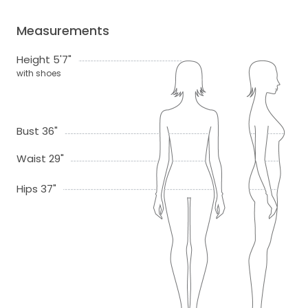
Measurements
Height 5'7"
with shoes
Bust 36"
Waist 29"
Hips 37"