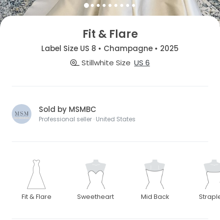
Fit & Flare
Label Size US 8 • Champagne • 2025
Stillwhite Size
US 6
Sold by MSMBC
Professional seller · United States
Fit & Flare
Sweetheart
Mid Back
Strapl