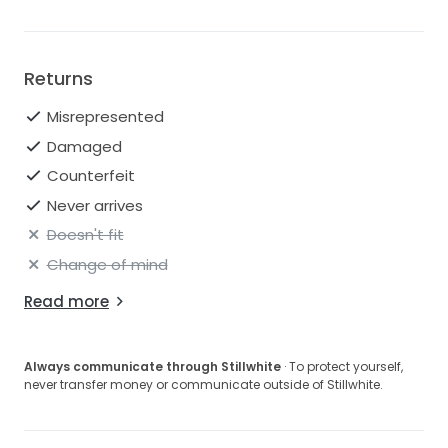
Returns
Misrepresented
Damaged
Counterfeit
Never arrives
Doesn't fit
Change of mind
Read more
Always communicate through Stillwhite
· To protect yourself,
never transfer money or communicate outside of Stillwhite.