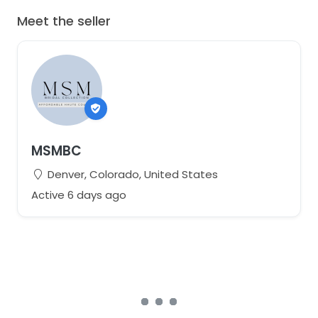
Meet the seller
MSMBC
Denver, Colorado, United States
Active 6 days ago