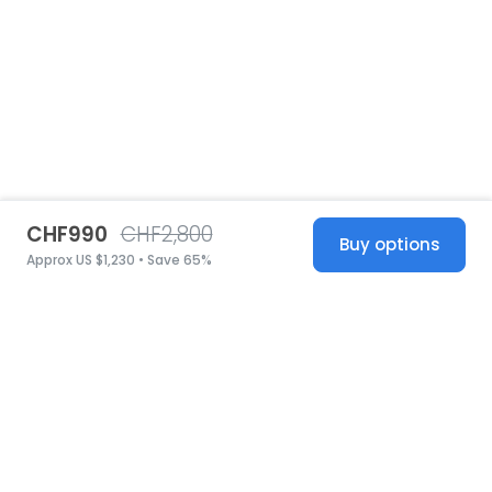
CHF990
CHF2,800
Buy options
Approx US $1,230 • Save 65%
United States