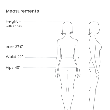
Measurements
Height -
with shoes
Bust 37¾"
Waist 29"
Hips 40"