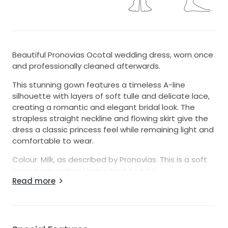
Beautiful Pronovias Ocotal wedding dress, worn once
and professionally cleaned afterwards.
This stunning gown features a timeless A-line
silhouette with layers of soft tulle and delicate lace,
creating a romantic and elegant bridal look. The
strapless straight neckline and flowing skirt give the
dress a classic princess feel while remaining light and
comfortable to wear.
Colour: Milk, as described by Pronovias. This is a soft
ivory shade rather than a bright white.
Read more
The train needs to be ironed.