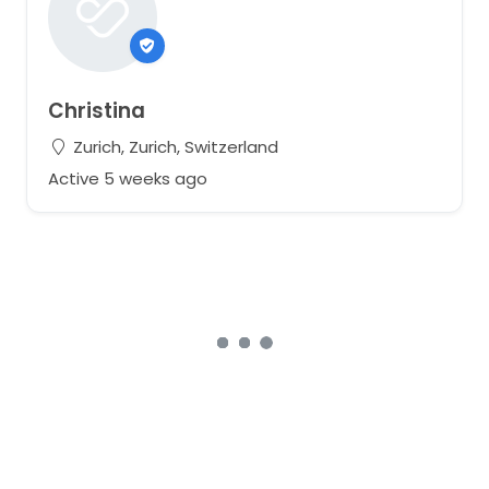
Christina
Zurich, Zurich, Switzerland
Active 5 weeks ago