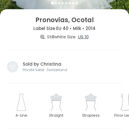
Pronovias, Ocotal
Label Size EU 40 • Milk • 2014
Stillwhite Size
US 10
Sold by Christina
Private Seller · Switzerland
A-Line
Straight
Strapless
Floor L