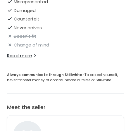
Misrepresented
Damaged
Counterfeit
Never arrives
Doesn't fit
Change of mind
Read more
Always communicate through Stillwhite
· To protect yourself,
never transfer money or communicate outside of Stillwhite.
Meet the seller