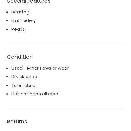
Special Features
Beading
Embroidery
Pearls
Condition
Used - Minor flaws or wear
Dry cleaned
Tulle fabric
Has not been altered
Returns