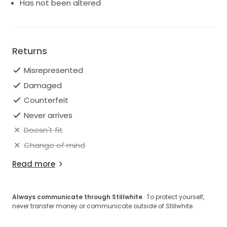
Has not been altered
Returns
Misrepresented
Damaged
Counterfeit
Never arrives
Doesn't fit
Change of mind
Read more
Always communicate through Stillwhite
· To protect yourself,
never transfer money or communicate outside of Stillwhite.