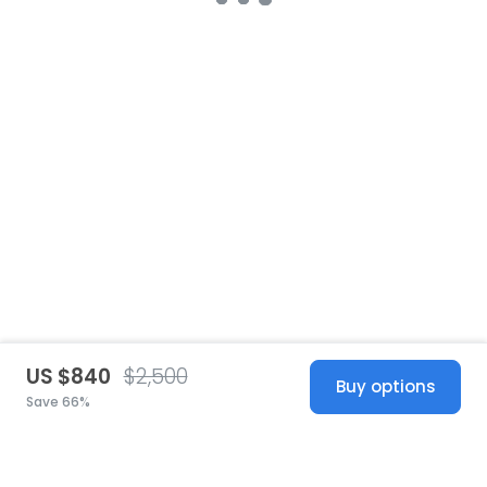
US $840
$2,500
Buy options
Save 66%