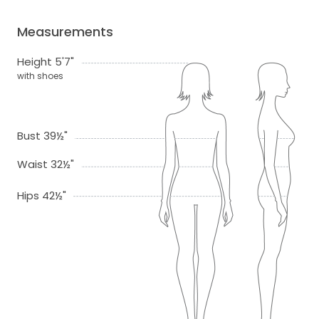
Measurements
Height 5'7"
with shoes
Bust 39½"
Waist 32½"
Hips 42½"