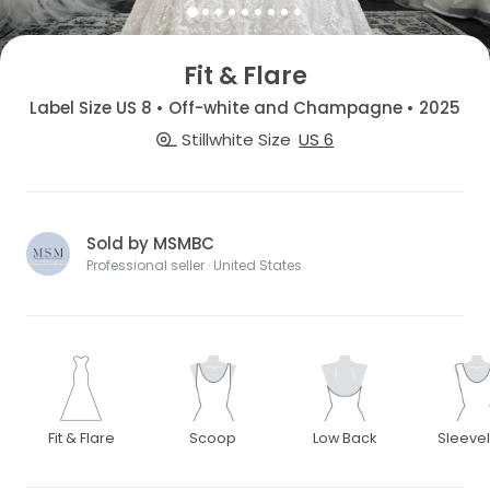
Fit & Flare
Label Size US 8 • Off-white and Champagne • 2025
Stillwhite Size
US 6
Sold by MSMBC
Professional seller · United States
Fit & Flare
Scoop
Low Back
Sleeve