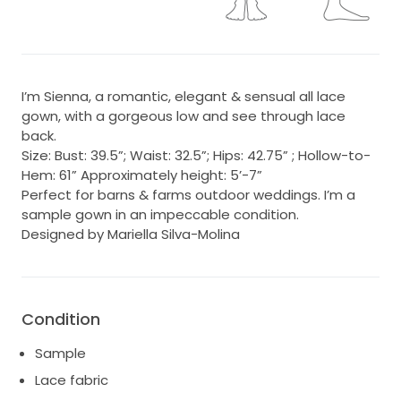
I’m Sienna, a romantic, elegant & sensual all lace
gown, with a gorgeous low and see through lace
back.
Size: Bust: 39.5”; Waist: 32.5”; Hips: 42.75” ; Hollow-to-
Hem: 61” Approximately height: 5’-7”
Perfect for barns & farms outdoor weddings. I’m a
sample gown in an impeccable condition.
Designed by Mariella Silva-Molina
Condition
Sample
Lace fabric