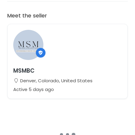
Meet the seller
MSMBC
Denver, Colorado, United States
Active 5 days ago