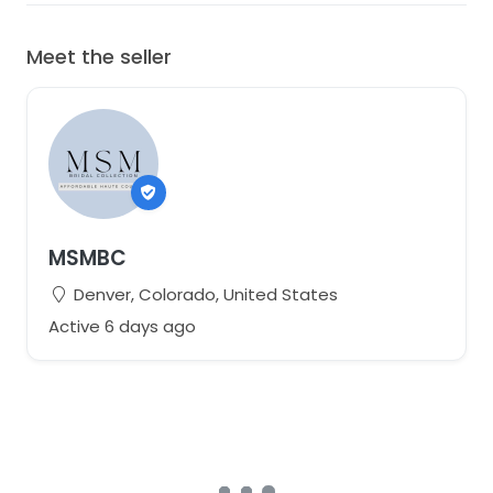
Meet the seller
MSMBC
Denver, Colorado, United States
Active 6 days ago