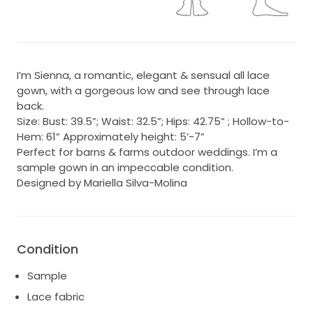
I’m Sienna, a romantic, elegant & sensual all lace
gown, with a gorgeous low and see through lace
back.
Size: Bust: 39.5”; Waist: 32.5”; Hips: 42.75” ; Hollow-to-
Hem: 61” Approximately height: 5’-7”
Perfect for barns & farms outdoor weddings. I’m a
sample gown in an impeccable condition.
Designed by Mariella Silva-Molina
Condition
Sample
Lace fabric