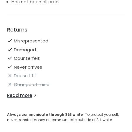
Has not been altered
Returns
Misrepresented
Damaged
Counterfeit
Never arrives
Doesn't fit
Change of mind
Read more
Always communicate through Stillwhite
· To protect yourself,
never transfer money or communicate outside of Stillwhite.