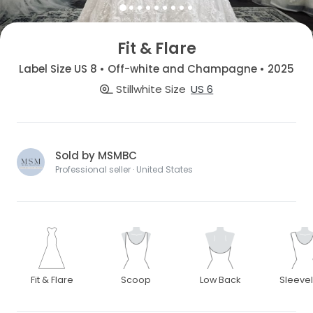
Fit & Flare
Label Size US 8 • Off-white and Champagne • 2025
Stillwhite Size
US 6
Sold by MSMBC
Professional seller · United States
Fit & Flare
Scoop
Low Back
Sleeve