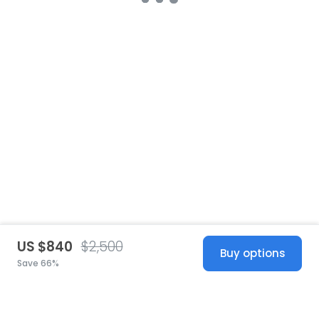
US $840
$2,500
Buy options
Save 66%