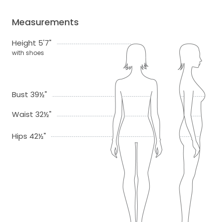
Measurements
Height 5'7"
with shoes
Bust 39½"
Waist 32½"
Hips 42½"