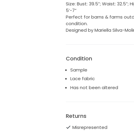
Size: Bust: 39.5”; Waist: 32.5”;
5’-7”
Perfect for barns & farms out
condition.
Designed by Mariella Silva-Mol
Condition
Sample
Lace fabric
Has not been altered
Returns
Misrepresented