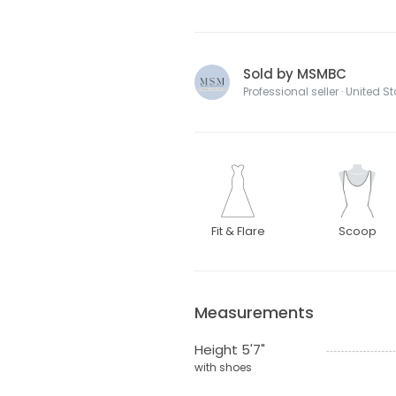
Sold by MSMBC
Professional seller · United S
Fit & Flare
Scoop
Measurements
Height 5'7"
with shoes