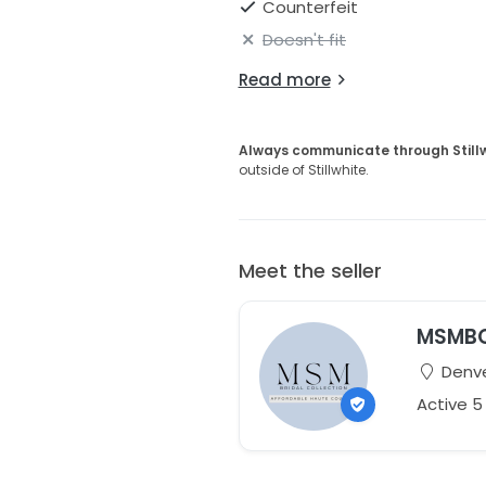
Counterfeit
Doesn't fit
Read more
Always communicate through Still
outside of Stillwhite.
Meet the seller
MSMB
Denve
Active 5