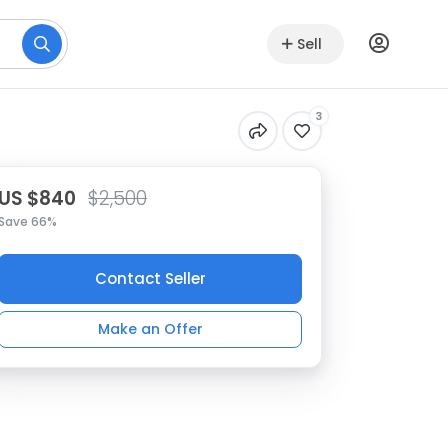
Sell
3
US $840
$2,500
Save 66%
Contact Seller
Make an Offer