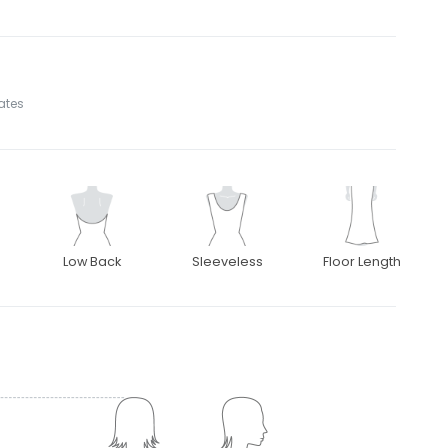
tates
Low Back
Sleeveless
Floor Length