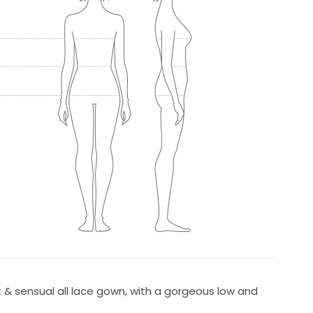
t & sensual all lace gown, with a gorgeous low and