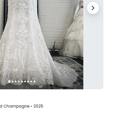
 and Champagne • 2025