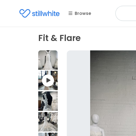
Browse
Fit & Flare