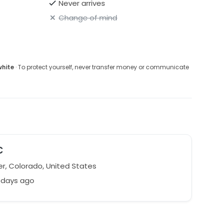
Never arrives
Change of mind
white
· To protect yourself, never transfer money or communicate
C
r, Colorado, United States
 days ago