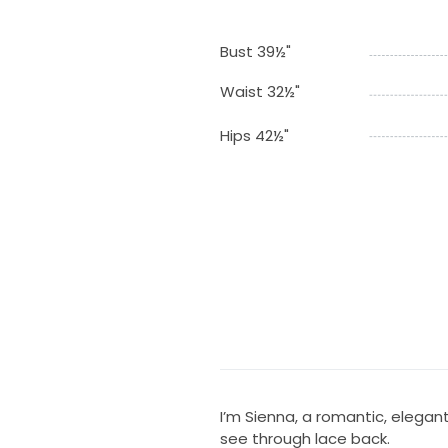
Bust 39½"
Waist 32½"
Hips 42½"
I’m Sienna, a romantic, elegan
see through lace back.