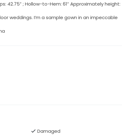
 Hips: 42.75” ; Hollow-to-Hem: 61” Approximately height:
door weddings. I’m a sample gown in an impeccable
ina
Damaged