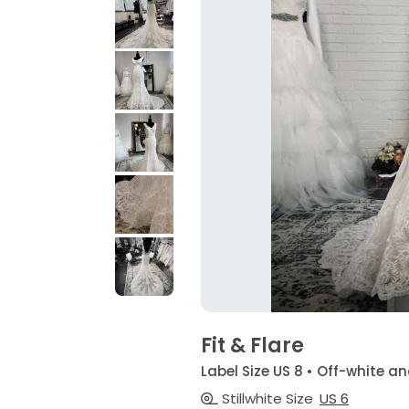
Fit & Flare
Label Size US 8 • Off-white
Stillwhite Size
US 6