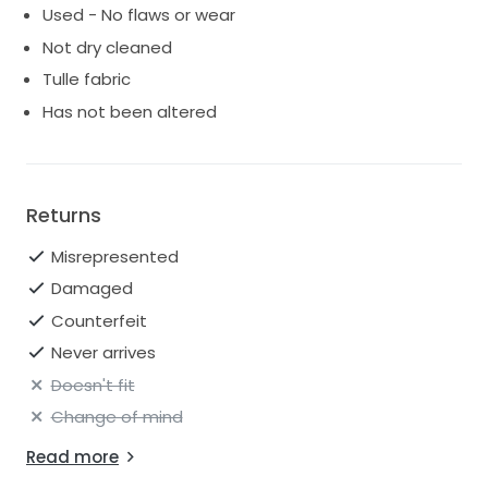
Used - No flaws or wear
Not dry cleaned
Tulle fabric
Has not been altered
Returns
Misrepresented
Damaged
Counterfeit
Never arrives
Doesn't fit
Change of mind
Read more