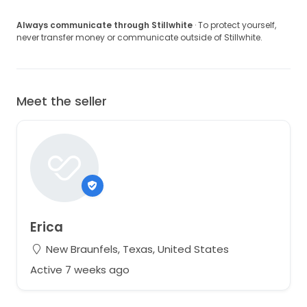
Always communicate through Stillwhite
· To protect yourself,
never transfer money or communicate outside of Stillwhite.
Meet the seller
Erica
New Braunfels, Texas, United States
Active 7 weeks ago