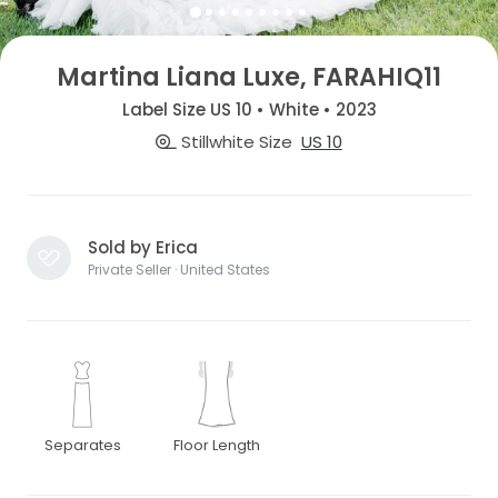
Martina Liana Luxe, FARAHIQ11
Label Size US 10 • White • 2023
Stillwhite Size
US 10
Sold by Erica
Private Seller · United States
Separates
Floor Length