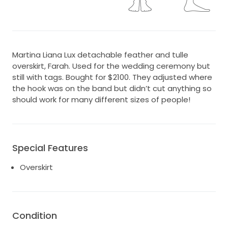
Martina Liana Lux detachable feather and tulle
overskirt, Farah. Used for the wedding ceremony but
still with tags. Bought for $2100. They adjusted where
the hook was on the band but didn’t cut anything so
should work for many different sizes of people!
Special Features
Overskirt
Condition