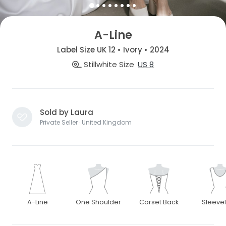
A-Line
Label Size UK 12 • Ivory • 2024
Stillwhite Size
US 8
Sold by Laura
Private Seller · United Kingdom
A-Line
One Shoulder
Corset Back
Sleeve