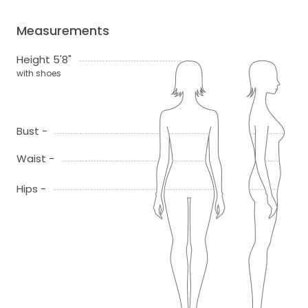
Measurements
Height 5'8"
with shoes
Bust -
Waist -
Hips -