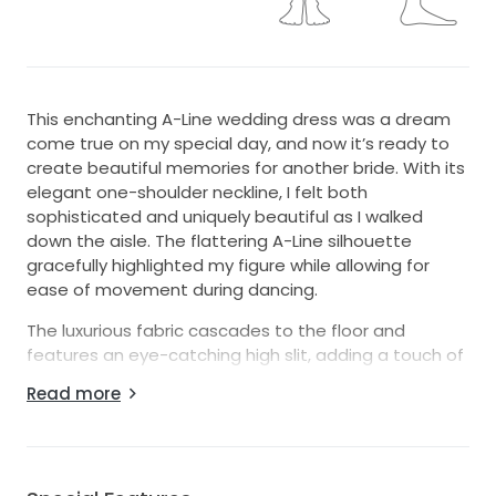
This enchanting A-Line wedding dress was a dream
come true on my special day, and now it’s ready to
create beautiful memories for another bride. With its
elegant one-shoulder neckline, I felt both
sophisticated and uniquely beautiful as I walked
down the aisle. The flattering A-Line silhouette
gracefully highlighted my figure while allowing for
ease of movement during dancing.
The luxurious fabric cascades to the floor and
features an eye-catching high slit, adding a touch of
allure without sacrificing elegance. One of my
Read more
favorite details is the charming bow, which adds a
playful twist and perfectly complements the corset
back. This design detail allows for a custom fit,
making it incredibly comfortable for all-day wear.