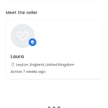
Meet the seller
Laura
Leyton, England, United Kingdom
Active 7 weeks ago