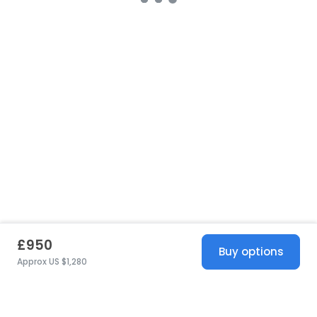
£950
Buy options
Approx US $1,280