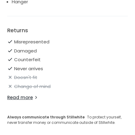
Hanger
Returns
Misrepresented
Damaged
Counterfeit
Never arrives
Doesn't fit
Change of mind
Read more
Always communicate through Stillwhite
· To protect yourself,
never transfer money or communicate outside of Stillwhite.