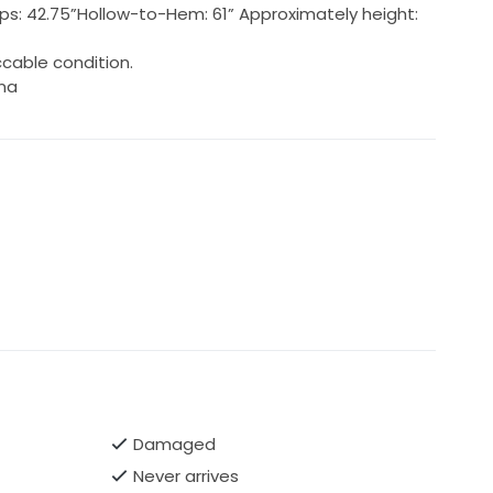
; Hips: 42.75”Hollow-to-Hem: 61” Approximately height:
cable condition.
ina
Damaged
Never arrives