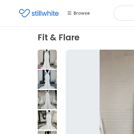
Browse
Fit & Flare