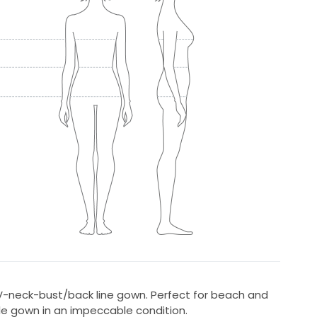
 V-neck-bust/back line gown. Perfect for beach and
e gown in an impeccable condition.