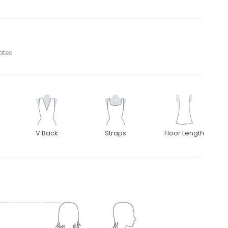
tates
V Back
Straps
Floor Length