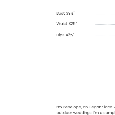
Bust 39½"
Waist 32½"
Hips 42½"
I’m Penelope, an Elegant lace
outdoor weddings. I’m a sampl