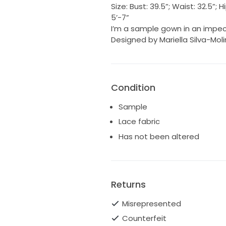
Size: Bust: 39.5”; Waist: 32.5”
5’-7”
I’m a sample gown in an impec
Designed by Mariella Silva-Mol
Condition
Sample
Lace fabric
Has not been altered
Returns
Misrepresented
Counterfeit