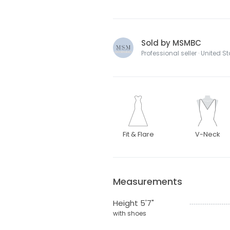
Sold by MSMBC
Professional seller · United S
Fit & Flare
V-Neck
Measurements
Height 5'7"
with shoes