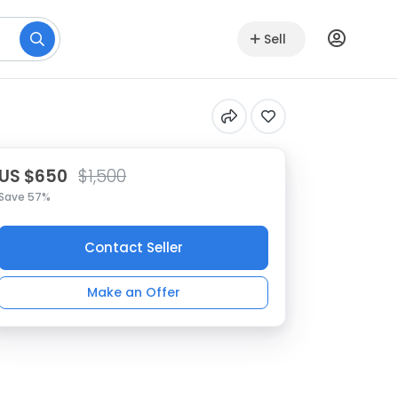
Sell
US $650
$1,500
Save 57%
Contact Seller
Make an Offer