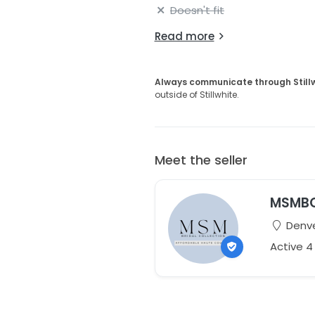
Doesn't fit
Read more
Always communicate through Still
outside of Stillwhite.
Meet the seller
MSMB
Denve
Active 4