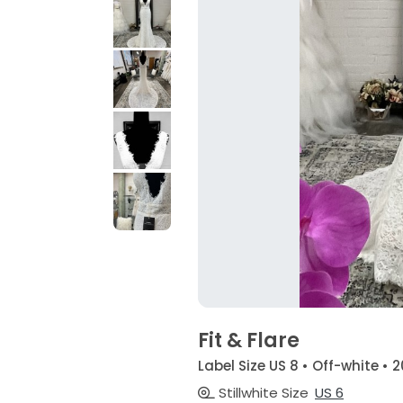
Fit & Flare
Label Size US 8 • Off-white • 
Stillwhite Size
US 6