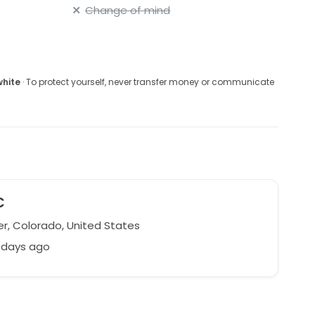
Change of mind
white
· To protect yourself, never transfer money or communicate
C
r, Colorado, United States
 days ago