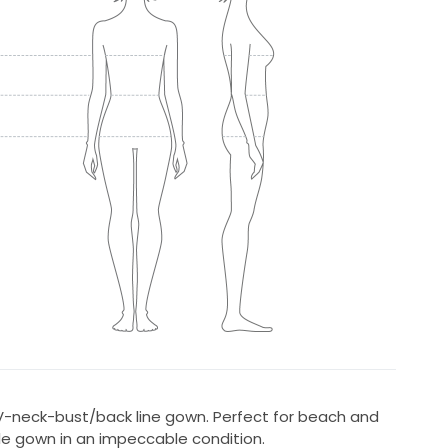
 V-neck-bust/back line gown. Perfect for beach and
e gown in an impeccable condition.