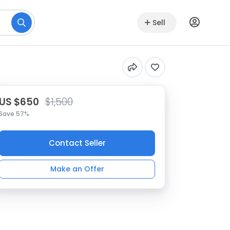
Sell
US $650
$1,500
Save 57%
Contact Seller
Make an Offer