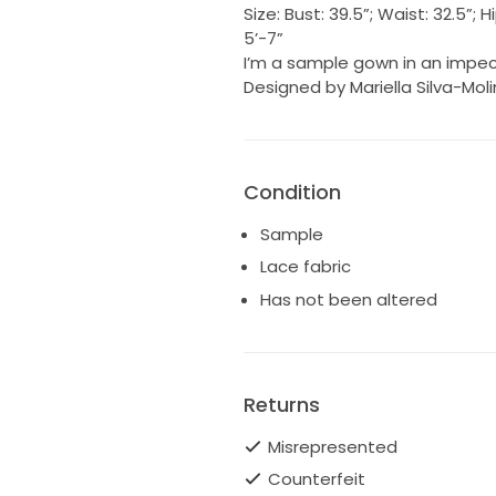
Size: Bust: 39.5”; Waist: 32.5”
5’-7”
I’m a sample gown in an impec
Designed by Mariella Silva-Mol
Condition
Sample
Lace fabric
Has not been altered
Returns
Misrepresented
Counterfeit