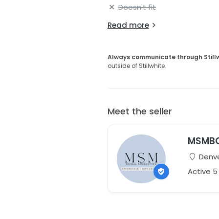
Doesn't fit
Read more
Always communicate through Still
outside of Stillwhite.
Meet the seller
MSMB
Denve
Active 5