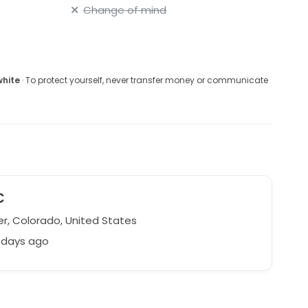
Change of mind
white
· To protect yourself, never transfer money or communicate
C
r, Colorado, United States
 days ago