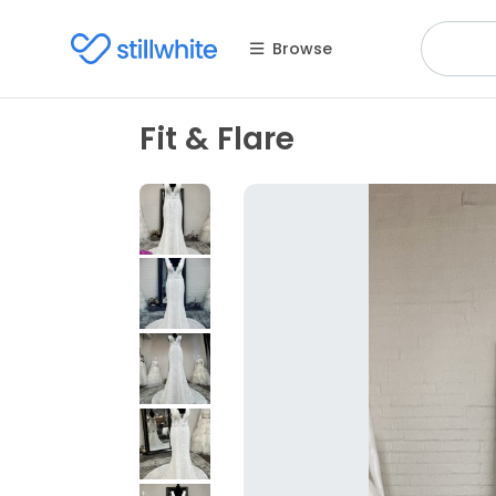
Browse
Fit & Flare