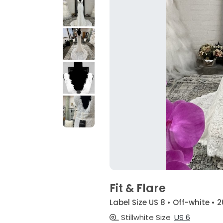
Fit & Flare
Label Size US 8 • Off-white • 
Stillwhite Size
US 6