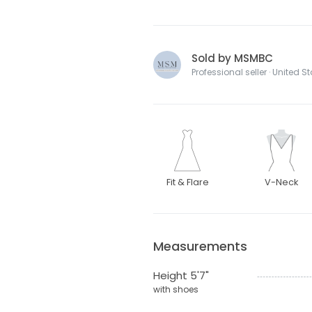
Sold by MSMBC
Professional seller · United S
Fit & Flare
V-Neck
Measurements
Height 5'7"
with shoes