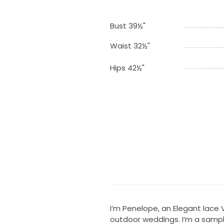
Bust 39½"
Waist 32½"
Hips 42½"
I’m Penelope, an Elegant lace
outdoor weddings. I’m a sampl