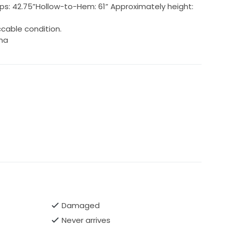
; Hips: 42.75”Hollow-to-Hem: 61” Approximately height:
cable condition.
ina
Damaged
Never arrives