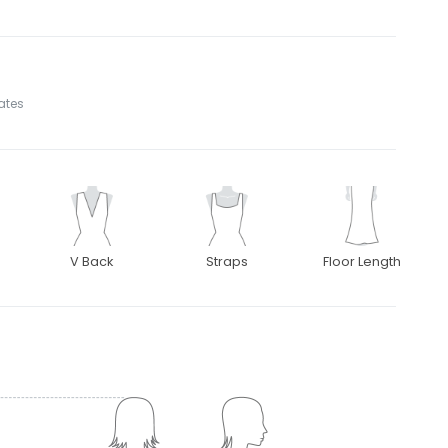
tates
V Back
Straps
Floor Length