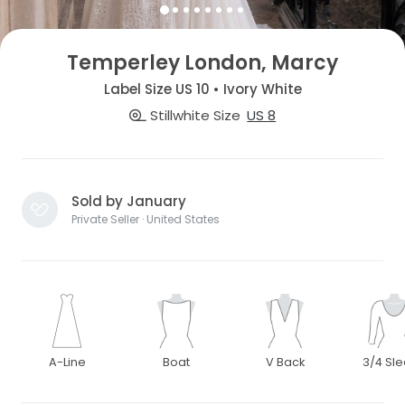
Temperley London, Marcy
Label Size US 10 • Ivory White
Stillwhite Size
US 8
Sold by January
Private Seller · United States
A-Line
Boat
V Back
3/4 Sl