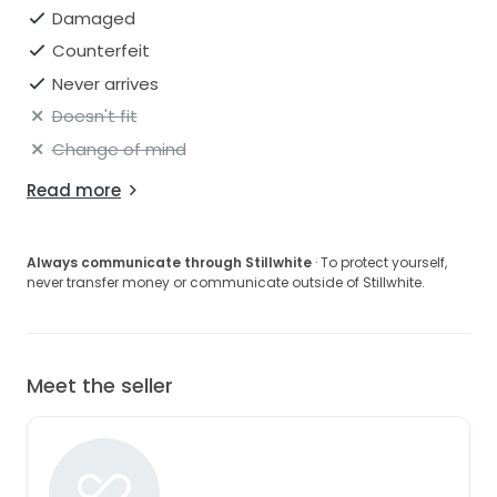
to the longest part of the skirt/train in the back: 76
Damaged
inches.
Counterfeit
Never arrives
Please feel free to ask any questions you may have.
Doesn't fit
Change of mind
Read more
Always communicate through Stillwhite
· To protect yourself,
never transfer money or communicate outside of Stillwhite.
Meet the seller