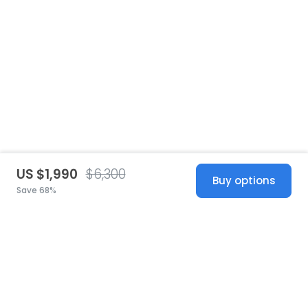
US $1,990
$6,300
Buy options
Save 68%
United States