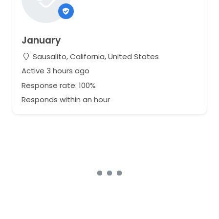
January
Sausalito, California, United States
Active 3 hours ago
Response rate: 100%
Responds within an hour