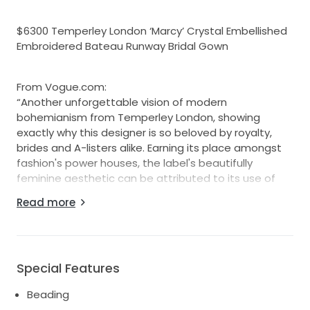
$6300 Temperley London ‘Marcy’ Crystal Embellished
Embroidered Bateau Runway Bridal Gown
From Vogue.com:
“Another unforgettable vision of modern
bohemianism from Temperley London, showing
exactly why this designer is so beloved by royalty,
brides and A-listers alike. Earning its place amongst
fashion's power houses, the label's beautifully
feminine aesthetic can be attributed to its use of
lavish textures, bespoke fabrics and intricate
Read more
embellishment.”
Description from Temperley London:
“A stunningly soft tulle bridal gown, the Marcy is
beautifully embroidered with a floral contouring linear
Special Features
design inspired by antique lace, and hand
Beading
embellished with delicate glass crystals which allow