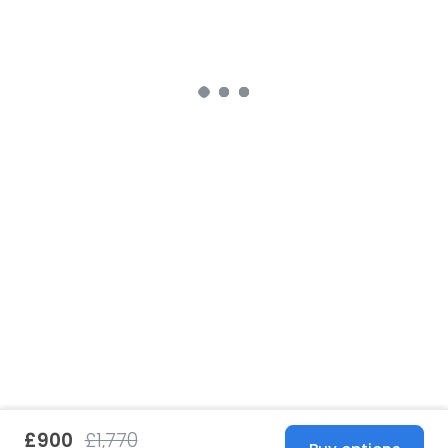
£900
£1,770