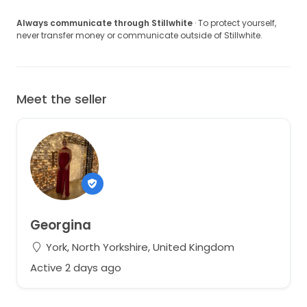
Always communicate through Stillwhite
· To protect yourself,
never transfer money or communicate outside of Stillwhite.
Meet the seller
Georgina
York, North Yorkshire, United Kingdom
Active 2 days ago