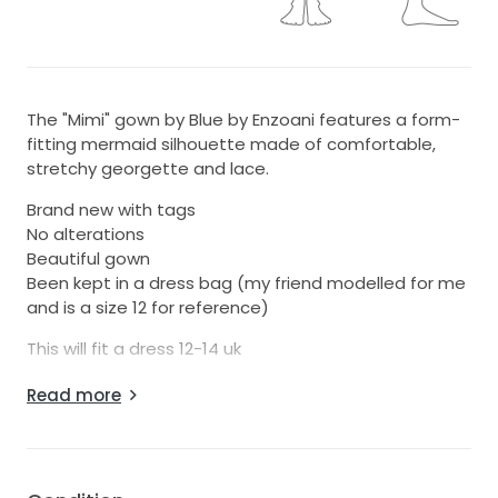
The "Mimi" gown by Blue by Enzoani features a form-
fitting mermaid silhouette made of comfortable,
stretchy georgette and lace.
Brand new with tags
No alterations
Beautiful gown
Been kept in a dress bag (my friend modelled for me
and is a size 12 for reference)
This will fit a dress 12-14 uk
I paid £1770 Grab a bargain and a stunning dress!
Read more