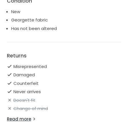
Condition
New
Georgette fabric
Has not been altered
Returns
Misrepresented
Damaged
Counterfeit
Never arrives
Doesn't fit
Change of mind
Read more