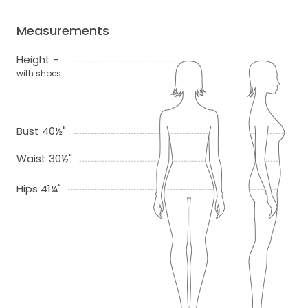
Measurements
Height -
with shoes
Bust 40½"
Waist 30½"
Hips 41¼"