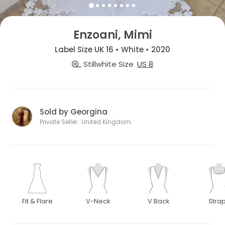
Enzoani, Mimi
Label Size UK 16 • White • 2020
Stillwhite Size
US 8
Sold by Georgina
Private Seller · United Kingdom
Fit & Flare
V-Neck
V Back
Stra