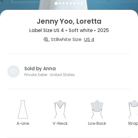
Jenny Yoo, Loretta
Label Size US 4 • Soft white • 2025
Stillwhite Size
US 4
Sold by Anna
Private Seller · United States
A-Line
V-Neck
Low Back
Stra