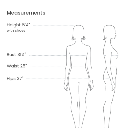
Measurements
Height 5'4"
with shoes
Bust 31½"
Waist 25"
Hips 37"