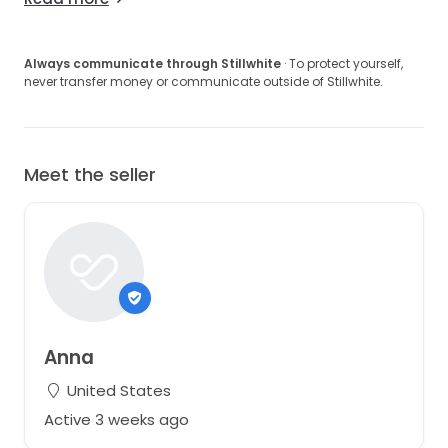
Always communicate through Stillwhite
· To protect yourself,
never transfer money or communicate outside of Stillwhite.
Meet the seller
Anna
United States
Active 3 weeks ago