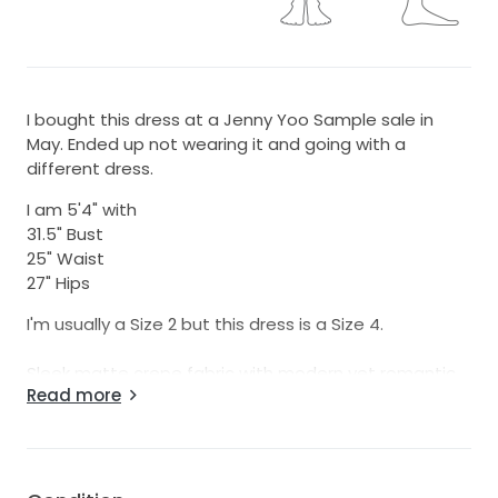
I bought this dress at a Jenny Yoo Sample sale in
May. Ended up not wearing it and going with a
different dress.
I am 5'4" with
31.5" Bust
25" Waist
27" Hips
I'm usually a Size 2 but this dress is a Size 4.
Sleek matte crepe fabric with modern yet romantic
Read more
details, the Loretta gown is a minimalist’s dream.
A classic V neck leads to flattering side cutouts and
a slinky bias cut skirt. The low open back is framed by
a sheer illusion detail laid over with a delicate floral
embroidery. Covered buttons to the hem make for a