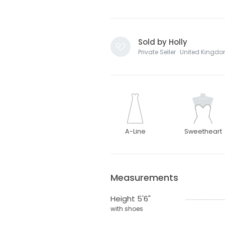
Sold by Holly
Private Seller · United Kingd
A-Line
Sweetheart
Measurements
Height 5'6"
with shoes