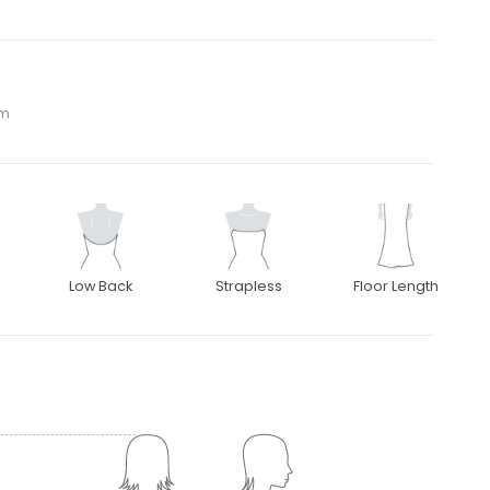
om
Low Back
Strapless
Floor Length