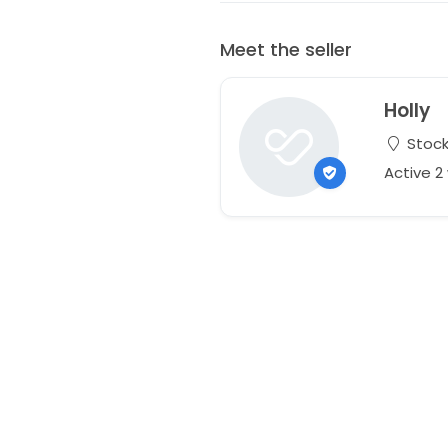
Meet the seller
Holly
Stock
Active 