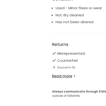
Used - Minor flaws or wear
Not dry cleaned
Has not been altered
Returns
Misrepresented
Counterfeit
Doesn't fit
Read more
Always communicate through Still
outside of Stillwhite.