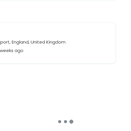
port, England, United Kingdom
2 weeks ago