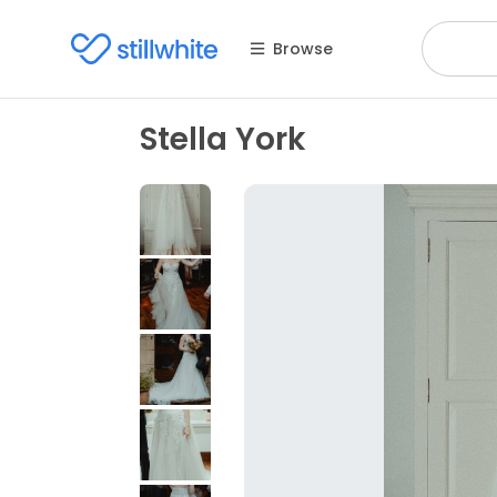
Browse
Stella York