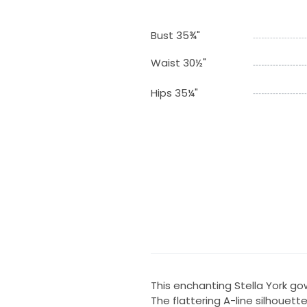
Bust 35¾"
Waist 30½"
Hips 35¼"
This enchanting Stella York g
The flattering A-line silhouette