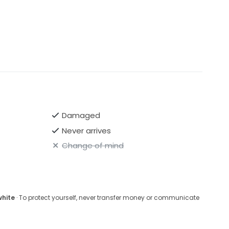
Damaged
Never arrives
Change of mind
white
· To protect yourself, never transfer money or communicate