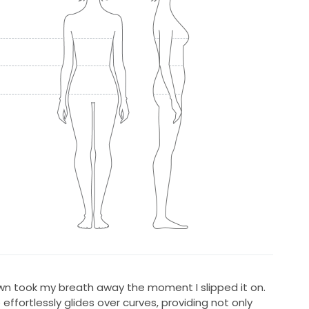
own took my breath away the moment I slipped it on.
 effortlessly glides over curves, providing not only