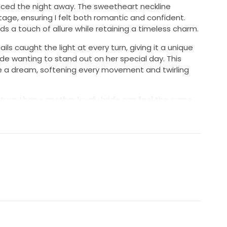
ced the night away. The sweetheart neckline
tage, ensuring I felt both romantic and confident.
dds a touch of allure while retaining a timeless charm.
s caught the light at every turn, giving it a unique
ide wanting to stand out on her special day. This
ke a dream, softening every movement and twirling
ture, I hope another lovely bride can feel the same
dress. It’s in excellent condition and ready to create
is gown be a part of your love story, as it was mine.