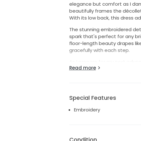
elegance but comfort as I dan
beautifully frames the décolle
With its low back, this dress a
The stunning embroidered detail
spark that's perfect for any br
floor-length beauty drapes li
gracefully with each step.
As I prepare for my next adven
Read more
magic I did while wearing this 
unforgettable memories. Let th
Special Features
Embroidery
Condition