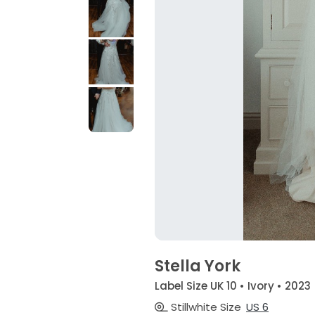
Stella York
Label Size UK 10 • Ivory • 2023
Stillwhite Size
US 6