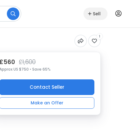
Sell
1
£560
£1,600
Approx US $750 • Save 65%
Contact Seller
Make an Offer