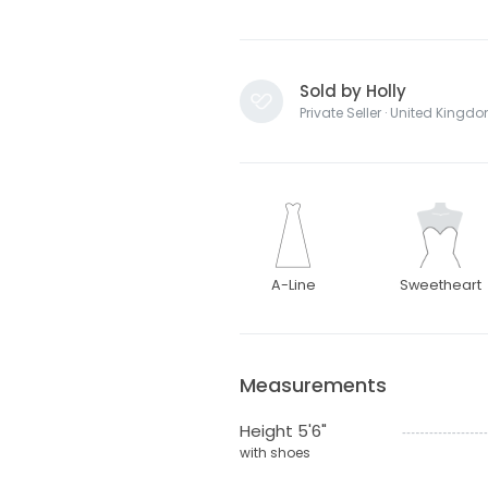
Sold by Holly
Private Seller · United Kingd
A-Line
Sweetheart
Measurements
Height 5'6"
with shoes