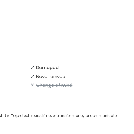
Damaged
Never arrives
Change of mind
white
· To protect yourself, never transfer money or communicate