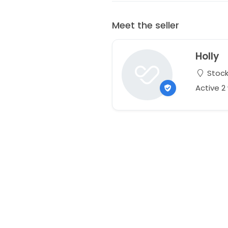
Meet the seller
Holly
Stock
Active 