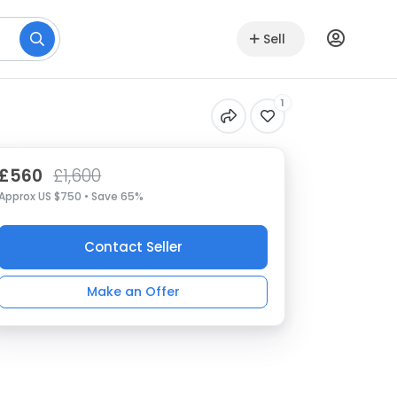
Sell
1
£560
£1,600
Approx US $750 • Save 65%
Contact Seller
Make an Offer