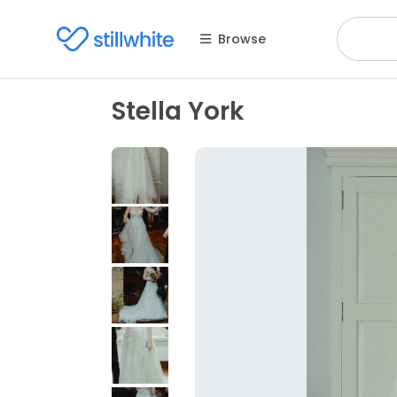
Browse
Stella York