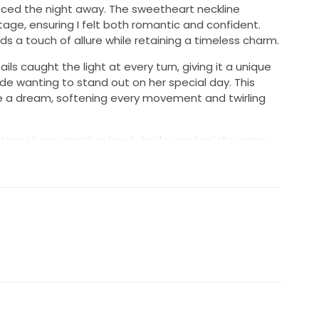
ced the night away. The sweetheart neckline
tage, ensuring I felt both romantic and confident.
dds a touch of allure while retaining a timeless charm.
s caught the light at every turn, giving it a unique
ide wanting to stand out on her special day. This
ke a dream, softening every movement and twirling
ture, I hope another lovely bride can feel the same
dress. It’s in excellent condition and ready to create
is gown be a part of your love story, as it was mine.