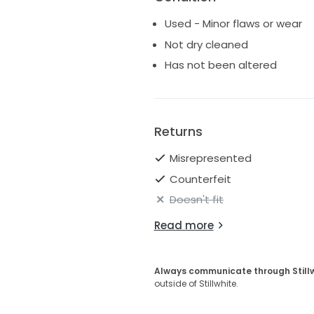
Used - Minor flaws or wear
Not dry cleaned
Has not been altered
Returns
Misrepresented
Counterfeit
Doesn't fit
Read more
Always communicate through Still
outside of Stillwhite.