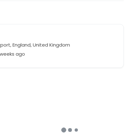
port, England, United Kingdom
2 weeks ago