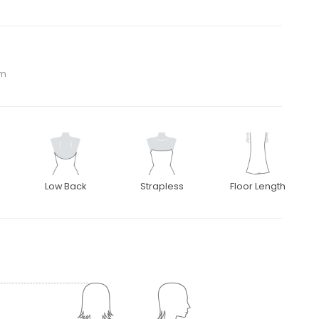
om
Low Back
Strapless
Floor Length