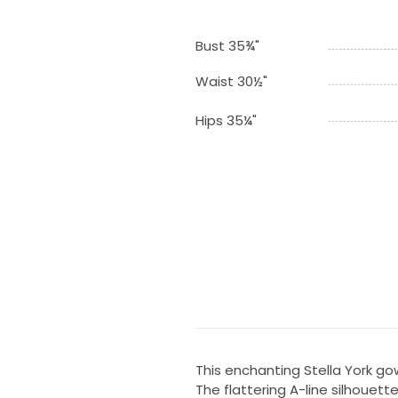
Bust 35¾"
Waist 30½"
Hips 35¼"
This enchanting Stella York g
The flattering A-line silhouette