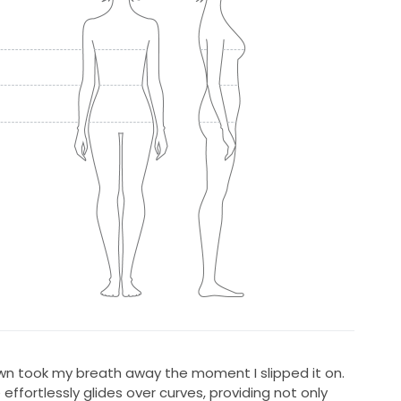
own took my breath away the moment I slipped it on.
 effortlessly glides over curves, providing not only