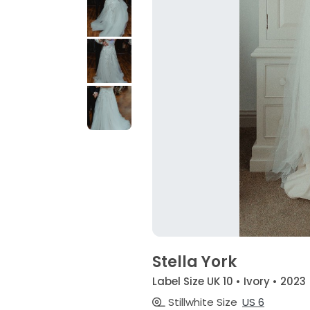
Stella York
Label Size UK 10 • Ivory • 2023
Stillwhite Size
US 6