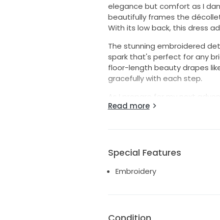
elegance but comfort as I dan
beautifully frames the décolle
With its low back, this dress a
The stunning embroidered detail
spark that's perfect for any br
floor-length beauty drapes li
gracefully with each step.
As I prepare for my next adven
Read more
magic I did while wearing this 
unforgettable memories. Let th
Special Features
Embroidery
Condition