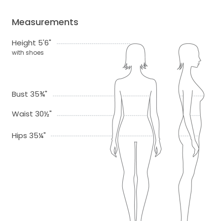
Measurements
Height 5'6"
with shoes
Bust 35¾"
Waist 30½"
Hips 35¼"