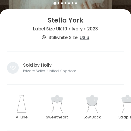
Stella York
Label Size UK 10 • Ivory • 2023
Stillwhite Size
US 6
Sold by Holly
Private Seller · United Kingdom
A-Line
Sweetheart
Low Back
Strapl