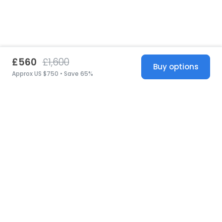
£560
£1,600
Buy options
Approx US $750 • Save 65%
United States
© 2026 Stillwhite
·
Privacy
·
Terms
·
Copyright