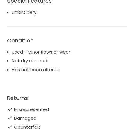
Special Features
lovely bride can feel the same magic I did while
Embroidery
wearing this dress. It’s in excellent condition and
ready to create unforgettable memories. Let this
gown be a part of your love story, as it was mine.
Condition
Used - Minor flaws or wear
Not dry cleaned
Has not been altered
Returns
Misrepresented
Damaged
Counterfeit