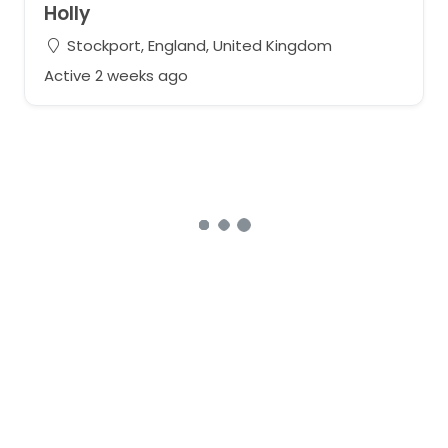
Holly
Stockport, England, United Kingdom
Active 2 weeks ago