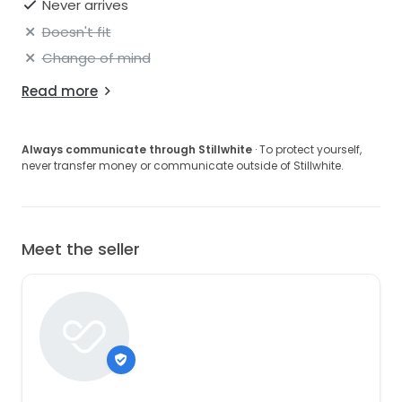
Never arrives
Doesn't fit
Change of mind
Read more
Always communicate through Stillwhite
· To protect yourself,
never transfer money or communicate outside of Stillwhite.
Meet the seller