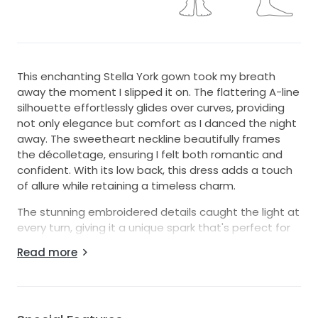
This enchanting Stella York gown took my breath
away the moment I slipped it on. The flattering A-line
silhouette effortlessly glides over curves, providing
not only elegance but comfort as I danced the night
away. The sweetheart neckline beautifully frames
the décolletage, ensuring I felt both romantic and
confident. With its low back, this dress adds a touch
of allure while retaining a timeless charm.
The stunning embroidered details caught the light at
every turn, giving it a unique spark that's perfect for
any bride wanting to stand out on her special day.
Read more
This floor-length beauty drapes like a dream,
softening every movement and twirling gracefully
with each step.
As I prepare for my next adventure, I hope another