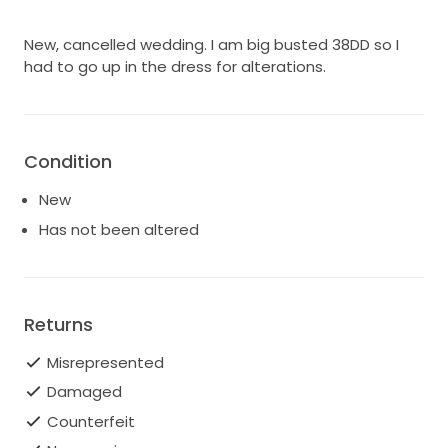
New, cancelled wedding. I am big busted 38DD so I
had to go up in the dress for alterations.
Condition
New
Has not been altered
Returns
Misrepresented
Damaged
Counterfeit