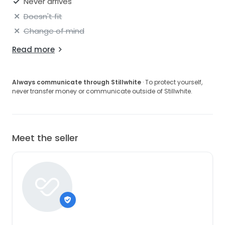
Never arrives
Doesn't fit
Change of mind
Read more
Always communicate through Stillwhite
· To protect yourself,
never transfer money or communicate outside of Stillwhite.
Meet the seller