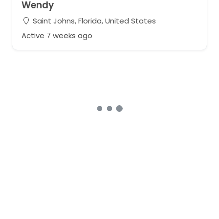
Wendy
Saint Johns, Florida, United States
Active 7 weeks ago