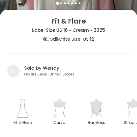
Fit & Flare
Label Size US 16 • Cream • 2025
Stillwhite Size
US 12
Sold by Wendy
Private Seller · United States
Fit & Flare
Curve
Backless
Strapl