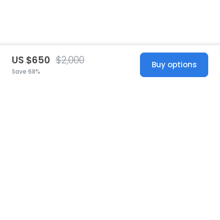
US $650
$2,000
Buy options
Save 68%
United States
© 2026 Stillwhite
·
Privacy
·
Terms
·
Copyright