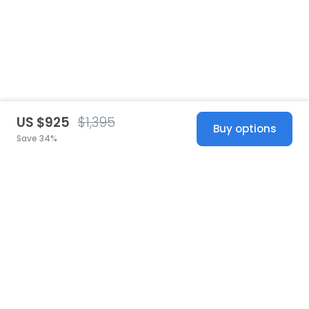
US $925
$1,395
Buy options
Save 34%
United States