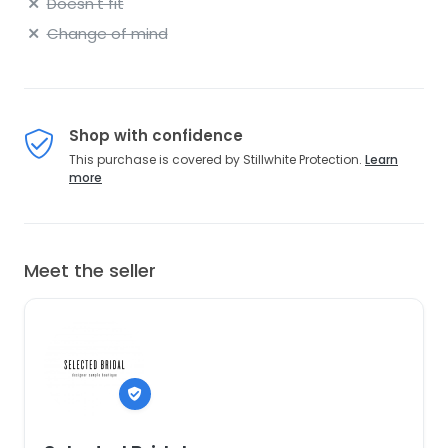
Doesn't fit
Change of mind
Shop with confidence
This purchase is covered by Stillwhite Protection.
Learn
more
Meet the seller