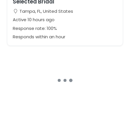
Selected Bridal
Tampa, FL, United States
Active 10 hours ago
Response rate: 100%
Responds within an hour