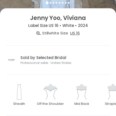
Jenny Yoo, Viviana
Label Size US 16 • White • 2024
Stillwhite Size
US 16
Sold by Selected Bridal
Professional seller · United States
Sheath
Off the Shoulder
Mid Back
Strapl