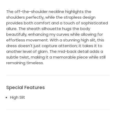
The off-the-shoulder neckline highlights the
shoulders perfectly, while the strapless design
provides both comfort and a touch of sophisticated
allure. The sheath silhouette hugs the body
beautifully, enhancing my curves while allowing for
effortless movement. With a stunning high slit, this
dress doesn't just capture attention; it takes it to
another level of glam. The mid-back detail adds a
subtle twist, making it a memorable piece while still
remaining timeless.
Special Features
High Slit