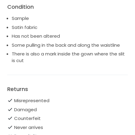
Condition
Sample
Satin fabric
Has not been altered
Some pulling in the back and along the waistline
There is also a mark inside the gown where the slit
is cut
Returns
Misrepresented
Damaged
Counterfeit
Never arrives